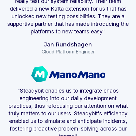
really test our system reliability. Their team
delivered a new Kafta extension for us that has
unlocked new testing possibilities. They are a
supportive partner that has made introducing the
platforms to new teams easy."
Jan Rundshagen
Cloud Platform Engineer
"Steadybit enables us to integrate chaos
engineering into our daily development
practices, thus refocusing our attention on what
truly matters to our users. Steadybit's efficiency
enabled us to simulate and anticipate incidents,
fostering proactive problem-solving across our