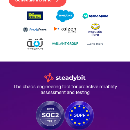
The chaos engineering tool for proactive reliability
assessment and testing