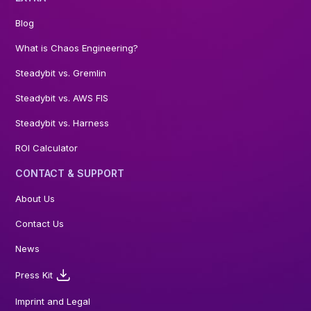
Blog
What is Chaos Engineering?
Steadybit vs. Gremlin
Steadybit vs. AWS FIS
Steadybit vs. Harness
ROI Calculator
CONTACT & SUPPORT
About Us
Contact Us
News
Press Kit
Imprint and Legal