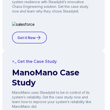
system resilience with Steadybit’s innovative
Chaos Engineering solution. Get the case study
now and learn why they chose Steadybit.
Get it Now
Get the Case Study
ManoMano Case
Study
ManoMano uses Steadybit to be in control of its
system’s reliability. Get the case study now and
learn how to improve your system’s reliability like
ManoMano did.