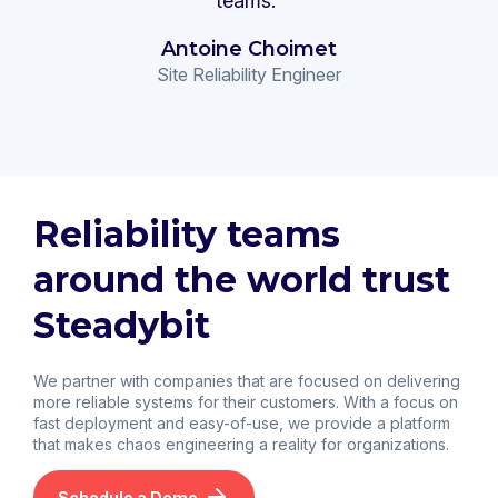
teams."
Antoine Choimet
Site Reliability Engineer
Reliability teams
around the world trust
Steadybit
We partner with companies that are focused on delivering
more reliable systems for their customers. With a focus on
fast deployment and easy-of-use, we provide a platform
that makes chaos engineering a reality for organizations.
Schedule a Demo