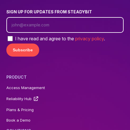
SIGN UP FOR UPDATES FROM STEADYBIT
I have read and agree to the
privacy policy
.
PRODUCT
Access Management
Reliability Hub
Plans & Pricing
Book a Demo