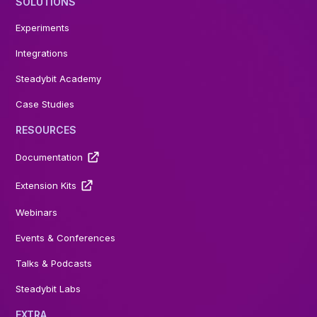
SOLUTIONS
Experiments
Integrations
Steadybit Academy
Case Studies
RESOURCES
Documentation
Extension Kits
Webinars
Events & Conferences
Talks & Podcasts
Steadybit Labs
EXTRA