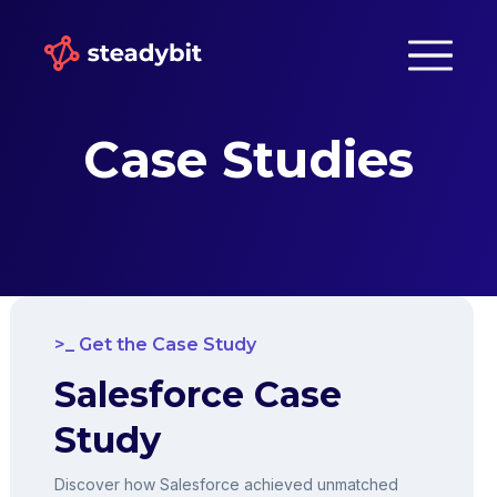
Case Studies
Get the Case Study
Salesforce Case
Study
Discover how Salesforce achieved unmatched