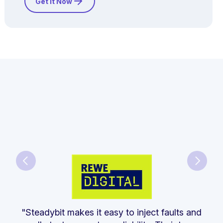
Get it Now
"Steadybit makes it easy to inject faults and