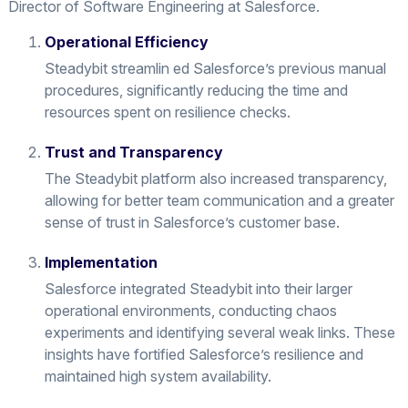
Director of Software Engineering at Salesforce.
Operational Efficiency
Steadybit streamlin ed Salesforce’s previous manual
procedures, significantly reducing the time and
resources spent on resilience checks.
Trust and Transparency
The Steadybit platform also increased transparency,
allowing for better team communication and a greater
sense of trust in Salesforce’s customer base.
Implementation
Salesforce integrated Steadybit into their larger
operational environments, conducting chaos
experiments and identifying several weak links. These
insights have fortified Salesforce’s resilience and
maintained high system availability.