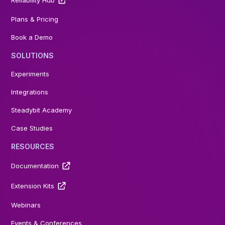
Plans & Pricing
Book a Demo
SOLUTIONS
Experiments
Integrations
Steadybit Academy
Case Studies
RESOURCES
Documentation
Extension Kits
Webinars
Events & Conferences