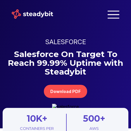
SALESFORCE
Salesforce On Target To
Reach 99.99% Uptime with
Steadybit
Download PDF
10K+
500+
CONTAINERS PER
AWS