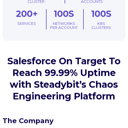
CLUSTER
ACCOUNTS
200+
100S
100S
SERVICES
NETWORKS
K8S
PER ACCOUNT
CLUSTERS
Salesforce On Target To
Reach 99.99% Uptime
with Steadybit’s Chaos
Engineering Platform
The Company