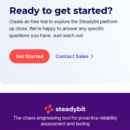
Ready to get started?
Create an free trial to explore the Steadybit platform
up close. We’re happy to answer any specific
questions you have. Just reach out.
Get Started
Contact Sales
The chaos engineering tool for proactive reliability
assessment and testing