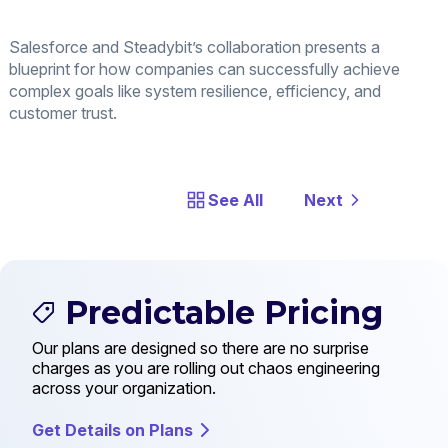
Salesforce and Steadybit’s collaboration presents a
blueprint for how companies can successfully achieve
complex goals like system resilience, efficiency, and
customer trust.
See All
Next
Predictable Pricing
Our plans are designed so there are no surprise
charges as you are rolling out chaos engineering
across your organization.
Get Details on Plans