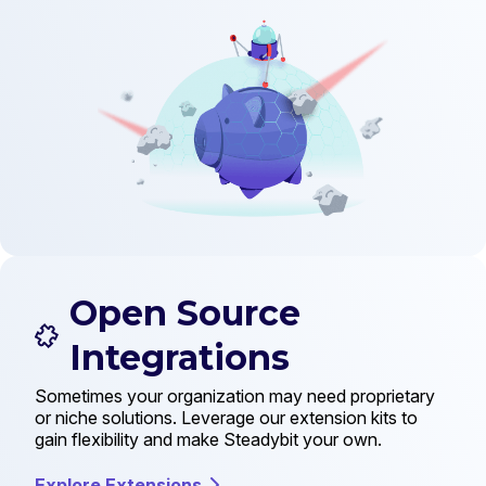
Open Source
Integrations
Sometimes your organization may need proprietary
or niche solutions. Leverage our extension kits to
gain flexibility and make Steadybit your own.
Explore Extensions