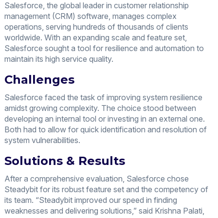
Salesforce, the global leader in customer relationship
management (CRM) software, manages complex
operations, serving hundreds of thousands of clients
worldwide. With an expanding scale and feature set,
Salesforce sought a tool for resilience and automation to
maintain its high service quality.
Challenges
Salesforce faced the task of improving system resilience
amidst growing complexity. The choice stood between
developing an internal tool or investing in an external one.
Both had to allow for quick identification and resolution of
system vulnerabilities.
Solutions & Results
After a comprehensive evaluation, Salesforce chose
Steadybit for its robust feature set and the competency of
its team. “Steadybit improved our speed in finding
weaknesses and delivering solutions,” said Krishna Palati,