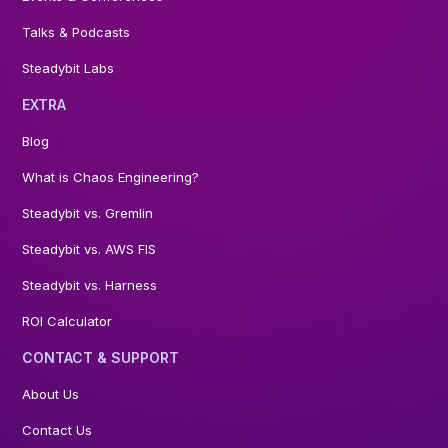
Talks & Podcasts
Steadybit Labs
EXTRA
Blog
What is Chaos Engineering?
Steadybit vs. Gremlin
Steadybit vs. AWS FIS
Steadybit vs. Harness
ROI Calculator
CONTACT & SUPPORT
About Us
Contact Us