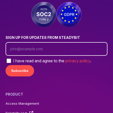
SIGN UP FOR UPDATES FROM STEADYBIT
I have read and agree to the
privacy policy
.
PRODUCT
Access Management
Reliability Hub