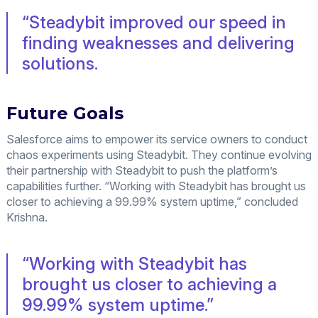
“Steadybit improved our speed in
finding weaknesses and delivering
solutions.
Future Goals
Salesforce aims to empower its service owners to conduct
chaos experiments using Steadybit. They continue evolving
their partnership with Steadybit to push the platform’s
capabilities further. “Working with Steadybit has brought us
closer to achieving a 99.99% system uptime,” concluded
Krishna.
“Working with Steadybit has
brought us closer to achieving a
99.99% system uptime.”