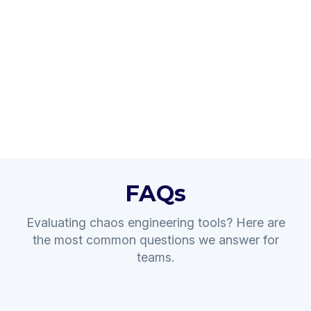
FAQs
Evaluating chaos engineering tools? Here are
the most common questions we answer for
teams.