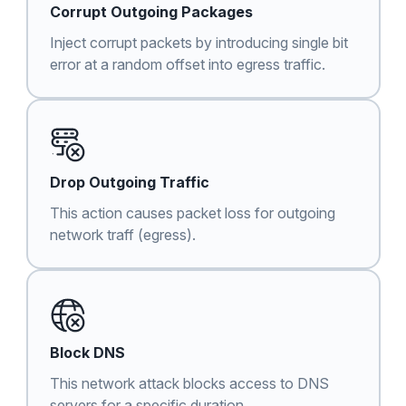
Corrupt Outgoing Packages
Inject corrupt packets by introducing single bit
error at a random offset into egress traffic.
Drop Outgoing Traffic
This action causes packet loss for outgoing
network traff (egress).
Block DNS
This network attack blocks access to DNS
servers for a specific duration.