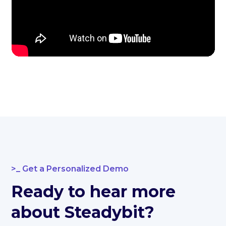
Get a Personalized Demo
Ready to hear more
about Steadybit?