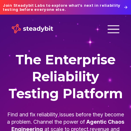
Join Steadybit Labs to explore what’s next in reliability
testing before everyone else.
The Enterprise
Reliability
Testing Platform
Find and fix reliability issues before they become
a problem. Channel the power of
Agentic Chaos
Engineering
at scale to protect revenue and