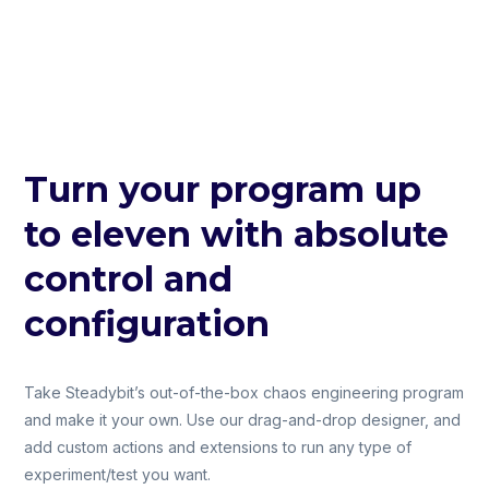
Turn your program up
to eleven with absolute
control and
configuration
Take Steadybit’s out-of-the-box chaos engineering program
and make it your own. Use our drag-and-drop designer, and
add custom actions and extensions to run any type of
experiment/test you want.