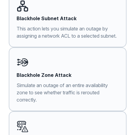
Blackhole Subnet Attack
This action lets you simulate an outage by
assigning a network ACL to a selected subnet.
Blackhole Zone Attack
Simulate an outage of an entire availability
zone to see whether traffic is rerouted
correctly.