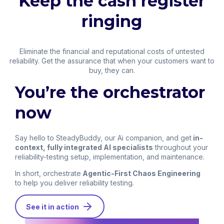
Keep the cash register
ringing
Eliminate the financial and reputational costs of untested
reliability. Get the assurance that when your customers want to
buy, they can.
You’re the orchestrator
now
Say hello to SteadyBuddy, our Ai companion, and get
in-
context, fully integrated AI specialists
throughout your
reliability-testing setup, implementation, and maintenance.
In short, orchestrate
Agentic-First Chaos Engineering
to help you deliver reliability testing.
See it in action