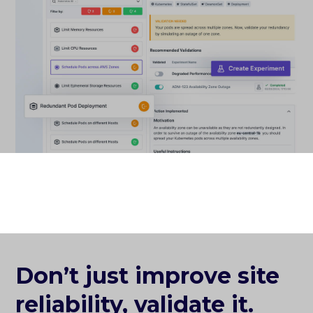
Don’t just improve site
reliability, validate it.