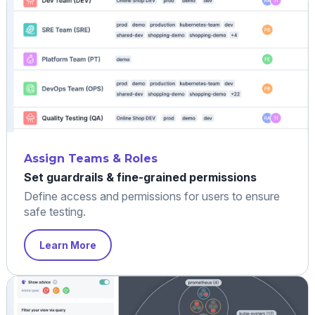
Assign Teams & Roles
Set guardrails & fine-grained permissions
Define access and permissions for users to ensure
safe testing.
Learn More