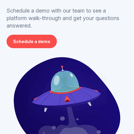
Schedule a demo with our team to see a
platform walk-through and get your questions
answered.
Schedule a demo