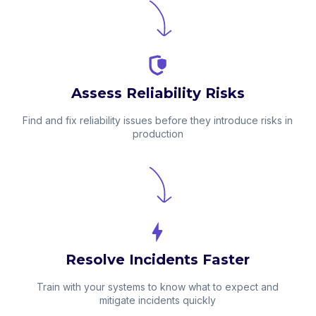
Assess Reliability Risks
Find and fix reliability issues before they introduce risks in
production
Resolve Incidents Faster
Train with your systems to know what to expect and
mitigate incidents quickly