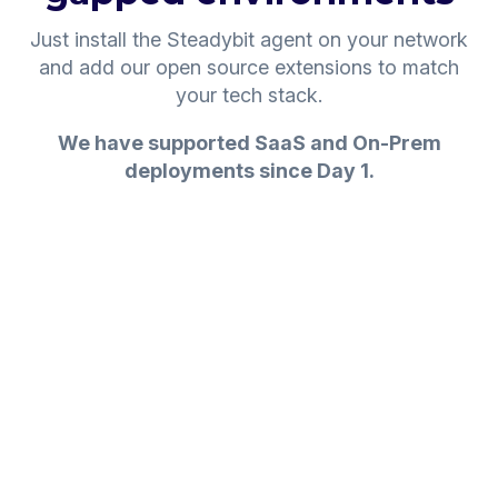
Just install the Steadybit agent on your network
and add our open source extensions to match
your tech stack.
We have supported SaaS and On-Prem
deployments since Day 1.