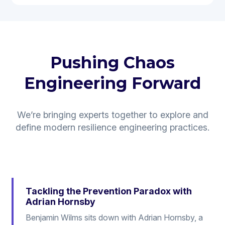
Pushing Chaos
Engineering Forward
We’re bringing experts together to explore and
define modern resilience engineering practices.
Tackling the Prevention Paradox with
Adrian Hornsby
Benjamin Wilms sits down with Adrian Hornsby, a