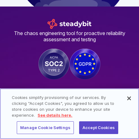
The chaos engineering tool for proactive reliability
assessment and testing
SIGN UP FOR UPDATES FROM STEADYBIT
Cookies simplify provisioning of our services. By
clicking "Accept Cookies", you agreed to allow us to
store cookies on your device to enhance your site
experience.
See details here.
I have read and agree to the
privacy policy
.
Manage Cookie Settings
Accept Cookies