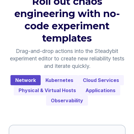
Roll out chaos
engineering with no-
code experiment
templates
Drag-and-drop actions into the Steadybit
experiment editor to create new reliability tests
and iterate quickly.
Network
Kubernetes
Cloud Services
Physical & Virtual Hosts
Applications
Observability