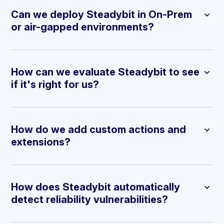
Can we deploy Steadybit in On-Prem
or air-gapped environments?
How can we evaluate Steadybit to see
if it's right for us?
How do we add custom actions and
extensions?
How does Steadybit automatically
detect reliability vulnerabilities?