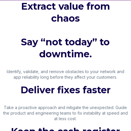
Extract value from
chaos
Say “not today” to
downtime.
Identify, validate, and remove obstacles to your network and
app reliability long before they affect your customers.
Deliver fixes faster
Take a proactive approach and mitigate the unexpected. Guide
the product and engineering teams to fix instability at speed and
at less cost.