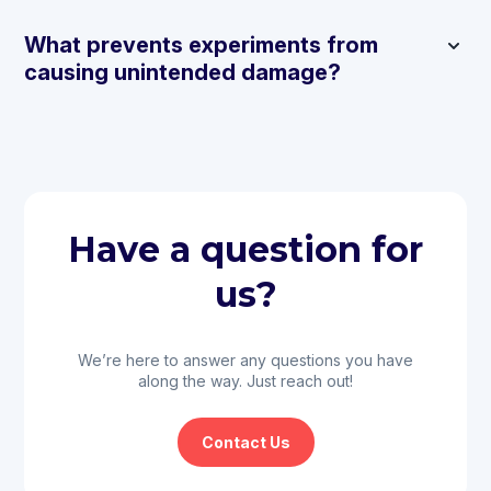
What prevents experiments from
causing unintended damage?
Have a question for
us?
We’re here to answer any questions you have
along the way. Just reach out!
Contact Us