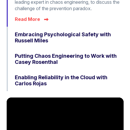
leading expert in chaos engineering, to discuss the
challenge of the prevention paradox.
Read More
Embracing Psychological Safety with
Russell Miles
Putting Chaos Engineering to Work with
Casey Rosenthal
Enabling Reliability in the Cloud with
Carlos Rojas