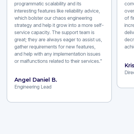
programmatic scalability and its
corr
interesting features like reliability advice,
over
which bolster our chaos engineering
of f
strategy and help it grow into a more self-
incr
service capacity. The support team is
deli
great; they are always eager to assist us,
decr
gather requirements for new features,
achi
and help with any implementation issues
or malfunctions related to their services."
Kri
Dire
Angel Daniel B.
Engineering Lead