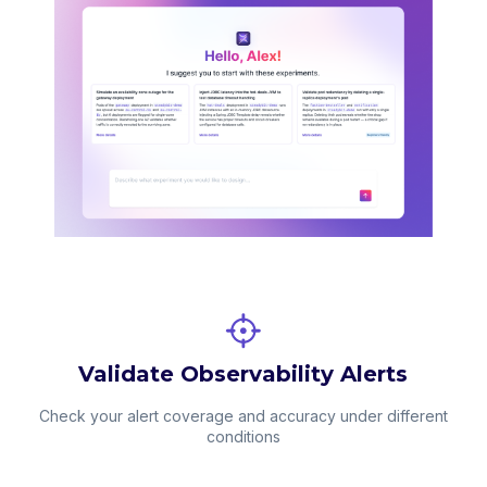
Validate Observability Alerts
Check your alert coverage and accuracy under different
conditions