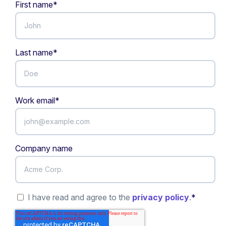
First name
*
Last name
*
Work email
*
Company name
I have read and agree to the
privacy policy
.
*