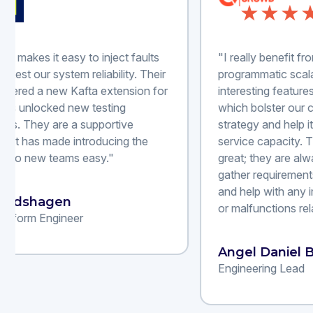
"I really benefit from Steadybit's
"Wit
programmatic scalability and its
corr
interesting features like reliability advice,
over
which bolster our chaos engineering
of f
strategy and help it grow into a more self-
incr
service capacity. The support team is
deli
great; they are always eager to assist us,
dec
gather requirements for new features,
achi
and help with any implementation issues
or malfunctions related to their services."
Kri
Dire
Angel Daniel B.
Engineering Lead