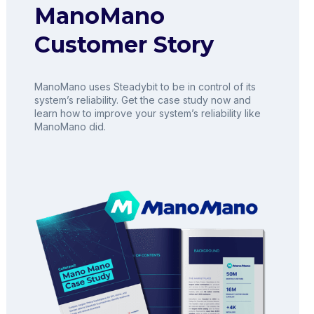
ManoMano
Customer Story
ManoMano uses Steadybit to be in control of its
system’s reliability. Get the case study now and
learn how to improve your system’s reliability like
ManoMano did.