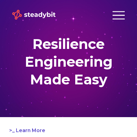
Resilience
Engineering
Made Easy
Learn More