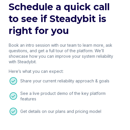
Schedule a quick call
to see if Steadybit is
right for you
Book an intro session with our team to learn more, ask
questions, and get a full tour of the platform. We’ll
showcase how you can improve your system reliability
with Steadybit.
Here’s what you can expect:
Share your current reliability approach & goals
See a live product demo of the key platform
features
Get details on our plans and pricing model