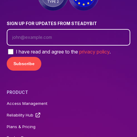
SIGN UP FOR UPDATES FROM STEADYBIT
I have read and agree to the
privacy policy
.
PRODUCT
Access Management
Reliability Hub
Plans & Pricing