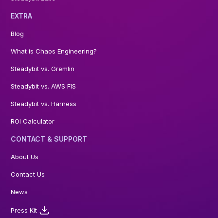
EXTRA
Blog
What is Chaos Engineering?
Steadybit vs. Gremlin
Steadybit vs. AWS FIS
Steadybit vs. Harness
ROI Calculator
CONTACT & SUPPORT
About Us
Contact Us
News
Press Kit