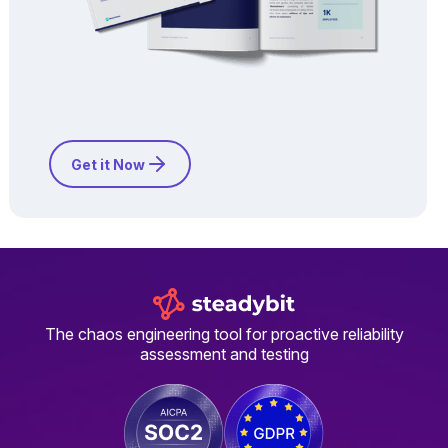
Get it Now
The chaos engineering tool for proactive reliability
assessment and testing