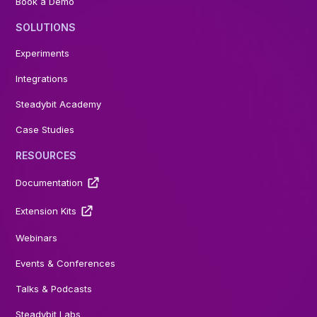
Book a Demo
SOLUTIONS
Experiments
Integrations
Steadybit Academy
Case Studies
RESOURCES
Documentation
Extension Kits
Webinars
Events & Conferences
Talks & Podcasts
Steadybit Labs