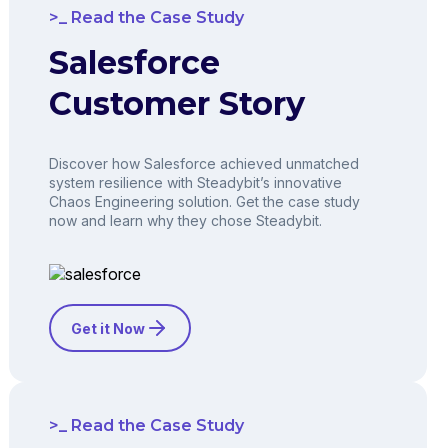
Read the Case Study
Salesforce
Customer Story
Discover how Salesforce achieved unmatched
system resilience with Steadybit’s innovative
Chaos Engineering solution. Get the case study
now and learn why they chose Steadybit.
Get it Now
Read the Case Study