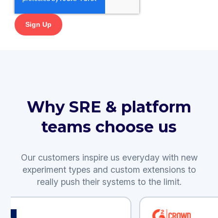
Why SRE & platform
teams choose us
Our customers inspire us everyday with new
experiment types and custom extensions to
really push their systems to the limit.