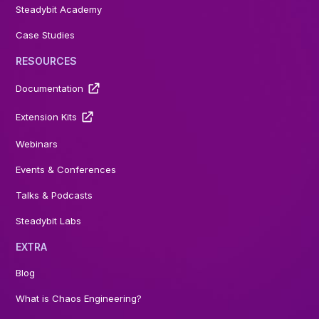
Steadybit Academy
Case Studies
RESOURCES
Documentation
Extension Kits
Webinars
Events & Conferences
Talks & Podcasts
Steadybit Labs
EXTRA
Blog
What is Chaos Engineering?