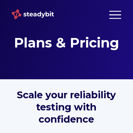
Plans & Pricing
Scale your reliability
testing with
confidence