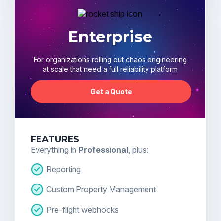
Enterprise
For organizations rolling out chaos engineering
at scale that need a full reliability platform
Get a Quote
FEATURES
Everything in
Professional
, plus:
Reporting
Custom Property Management
Pre-flight webhooks