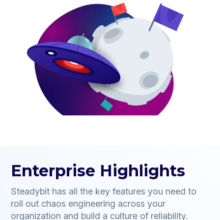
Enterprise Highlights
Steadybit has all the key features you need to
roll out chaos engineering across your
organization and build a culture of reliability.