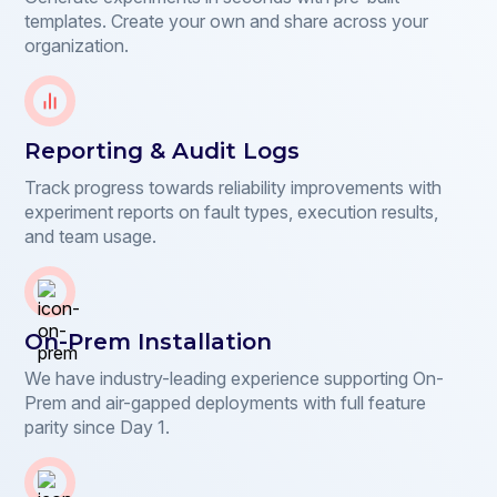
templates. Create your own and share across your
organization.
Reporting & Audit Logs
Track progress towards reliability improvements with
experiment reports on fault types, execution results,
and team usage.
On-Prem Installation
We have industry-leading experience supporting On-
Prem and air-gapped deployments with full feature
parity since Day 1.