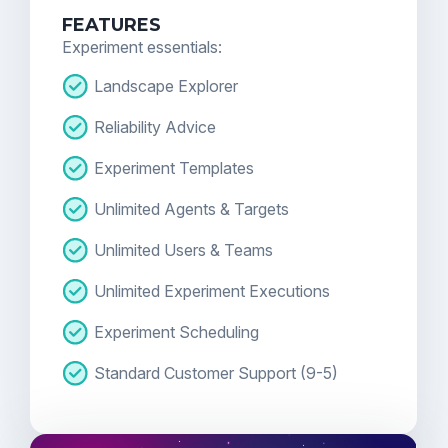
FEATURES
Experiment essentials:
Landscape Explorer
Reliability Advice
Experiment Templates
Unlimited Agents & Targets
Unlimited Users & Teams
Unlimited Experiment Executions
Experiment Scheduling
Standard Customer Support (9-5)