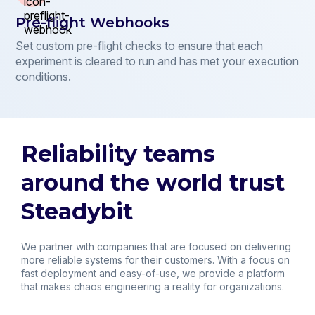
Pre-flight Webhooks
Set custom pre-flight checks to ensure that each
experiment is cleared to run and has met your execution
conditions.
Reliability teams
around the world trust
Steadybit
We partner with companies that are focused on delivering
more reliable systems for their customers. With a focus on
fast deployment and easy-of-use, we provide a platform
that makes chaos engineering a reality for organizations.