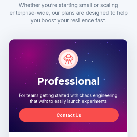
Whether you’re starting small or scaling
enterprise-wide, our plans are designed to help
you boost your resilience fast.
Professional
For teams getting started with chaos engineering
that want to easily launch experiments
Contact Us