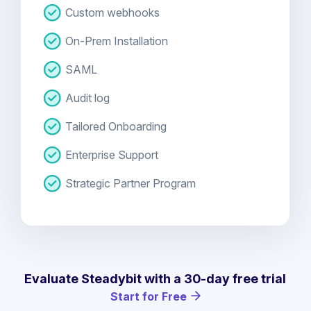
Custom webhooks
On-Prem Installation
SAML
Audit log
Tailored Onboarding
Enterprise Support
Strategic Partner Program
Evaluate Steadybit with a 30-day free trial
Start for Free