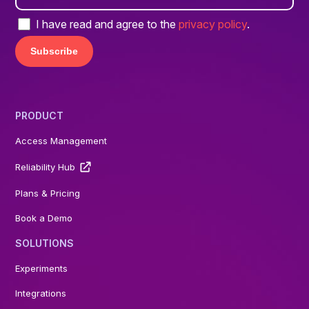
I have read and agree to the
privacy policy
.
PRODUCT
Access Management
Reliability Hub
Plans & Pricing
Book a Demo
SOLUTIONS
Experiments
Integrations