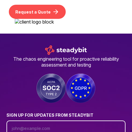
Request a Quote
The chaos engineering tool for proactive reliability
assessment and testing
SIGN UP FOR UPDATES FROM STEADYBIT