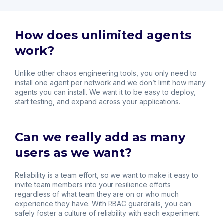
How does unlimited agents
work?
Unlike other chaos engineering tools, you only need to
install one agent per network and we don’t limit how many
agents you can install. We want it to be easy to deploy,
start testing, and expand across your applications.
Can we really add as many
users as we want?
Reliability is a team effort, so we want to make it easy to
invite team members into your resilience efforts
regardless of what team they are on or who much
experience they have. With RBAC guardrails, you can
safely foster a culture of reliability with each experiment.