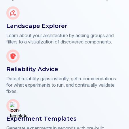
Landscape Explorer
Learn about your architecture by adding groups and
filters to a visualization of discovered components.
Reliability Advice
Detect reliability gaps instantly, get recommendations
for what experiments to run, and continually validate
fixes.
Experiment Templates
Generate experiments in seconds with pre-built