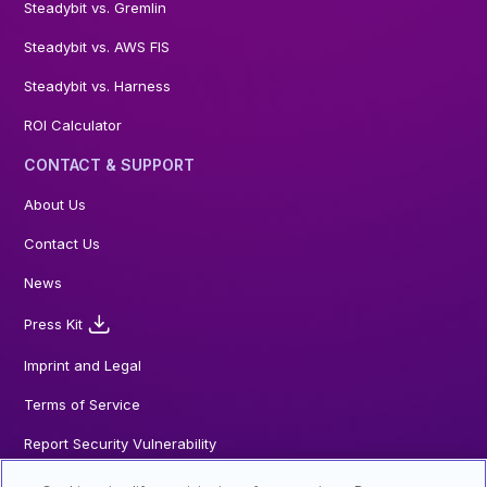
Steadybit vs. Gremlin
Steadybit vs. AWS FIS
Steadybit vs. Harness
ROI Calculator
CONTACT & SUPPORT
About Us
Contact Us
News
Press Kit
Imprint and Legal
Terms of Service
Report Security Vulnerability