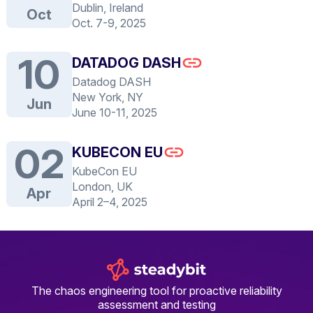
Dublin, Ireland
Oct
Oct. 7-9, 2025
10
DATADOG DASH
Datadog DASH
New York, NY
Jun
June 10-11, 2025
02
KUBECON EU
KubeCon EU
London, UK
Apr
April 2–4, 2025
The chaos engineering tool for proactive reliability
assessment and testing