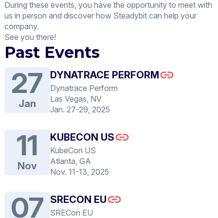
During these events, you have the opportunity to meet with
us in person and discover how Steadybit can help your
company.
See you there!
Past Events
27
DYNATRACE PERFORM
Dynatrace Perform
Las Vegas, NV
Jan
Jan. 27-29, 2025
11
KUBECON US
KubeCon US
Atlanta, GA
Nov
Nov. 11-13, 2025
07
SRECON EU
SRECon EU