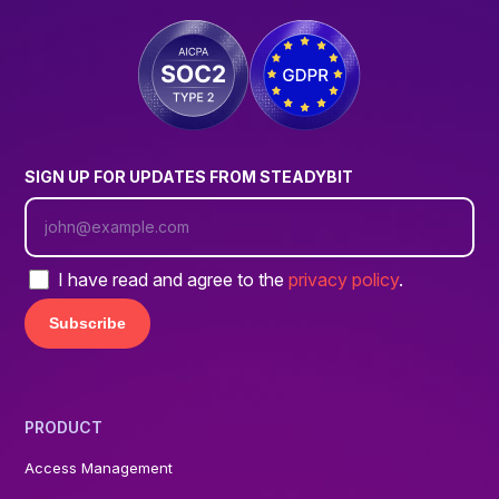
SIGN UP FOR UPDATES FROM STEADYBIT
I have read and agree to the
privacy policy
.
PRODUCT
Access Management