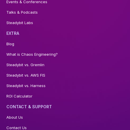
Events & Conferences
Talks & Podcasts
Steadybit Labs
EXTRA
Blog
What is Chaos Engineering?
Steadybit vs. Gremlin
Steadybit vs. AWS FIS
Steadybit vs. Harness
ROI Calculator
CONTACT & SUPPORT
About Us
Contact Us