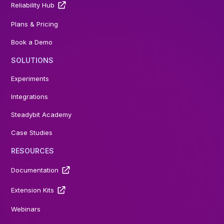
Reliability Hub
Plans & Pricing
Book a Demo
SOLUTIONS
Experiments
Integrations
Steadybit Academy
Case Studies
RESOURCES
Documentation
Extension Kits
Webinars