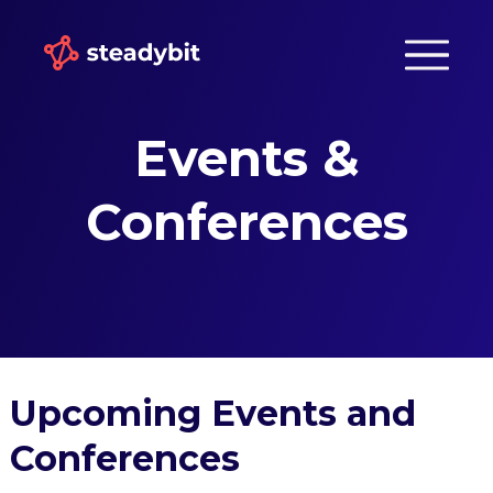
Events &
Conferences
Upcoming Events and
Conferences