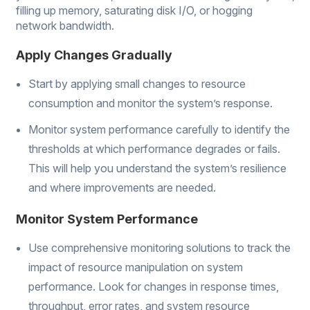
filling up memory, saturating disk I/O, or hogging
network bandwidth.
Apply Changes Gradually
Start by applying small changes to resource
consumption and monitor the system’s response.
Monitor system performance carefully to identify the
thresholds at which performance degrades or fails.
This will help you understand the system’s resilience
and where improvements are needed.
Monitor System Performance
Use comprehensive monitoring solutions to track the
impact of resource manipulation on system
performance. Look for changes in response times,
throughput, error rates, and system resource