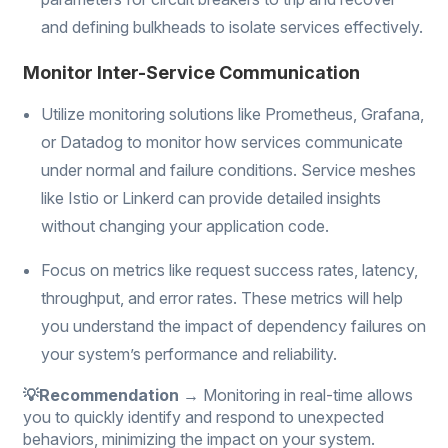
and defining bulkheads to isolate services effectively.
Monitor Inter-Service Communication
Utilize monitoring solutions like Prometheus, Grafana,
or Datadog to monitor how services communicate
under normal and failure conditions. Service meshes
like Istio or Linkerd can provide detailed insights
without changing your application code.
Focus on metrics like request success rates, latency,
throughput, and error rates. These metrics will help
you understand the impact of dependency failures on
your system’s performance and reliability.
💡Recommendation →
Monitoring in real-time allows
you to quickly identify and respond to unexpected
behaviors, minimizing the impact on your system.