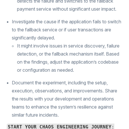
detects the failure and switches to the fallback
payment service without significant user impact.
Investigate the cause if the application fails to switch
to the fallback service or if user transactions are
significantly delayed.
It might involve issues in service discovery, failure
detection, or the fallback mechanism itself. Based
on the findings, adjust the application’s codebase
or configuration as needed.
Document the experiment, including the setup,
execution, observations, and improvements. Share
the results with your development and operations
teams to enhance the system’s resilience against
similar future incidents.
START YOUR CHAOS ENGINEERING JOURNEY
: