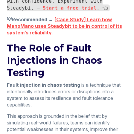
with confidence. Experiment with
Steadybit —
Start a free trial
. 👈
💡Recommended →
[Case Study] Learn how
ManoMano uses Steadybit to be in control of its
system’s reliability.
The Role of Fault
Injections in Chaos
Testing
Fault injection in chaos testing
is a technique that
intentionally introduces errors or disruptions into a
system to assess its resilience and fault tolerance
capabilities.
This approach is grounded in the belief that: by
simulating real-world failures, teams can identify
potential weaknesses in their systems, improve their