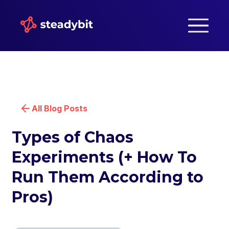
All Blog Posts
Types of Chaos
Experiments (+ How To
Run Them According to
Pros)