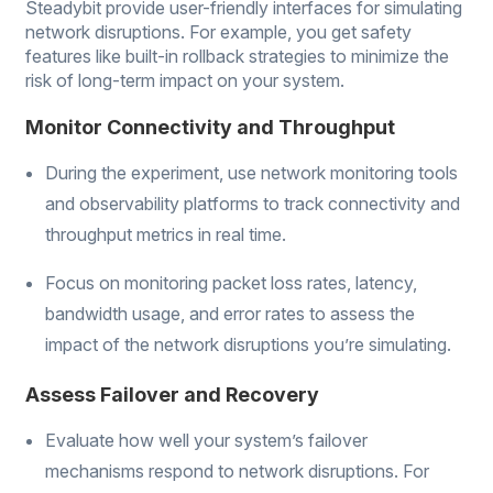
Steadybit provide user-friendly interfaces for simulating
network disruptions. For example, you get safety
features like built-in rollback strategies to minimize the
risk of long-term impact on your system.
Monitor Connectivity and Throughput
During the experiment, use network monitoring tools
and observability platforms to track connectivity and
throughput metrics in real time.
Focus on monitoring packet loss rates, latency,
bandwidth usage, and error rates to assess the
impact of the network disruptions you’re simulating.
Assess Failover and Recovery
Evaluate how well your system’s failover
mechanisms respond to network disruptions. For