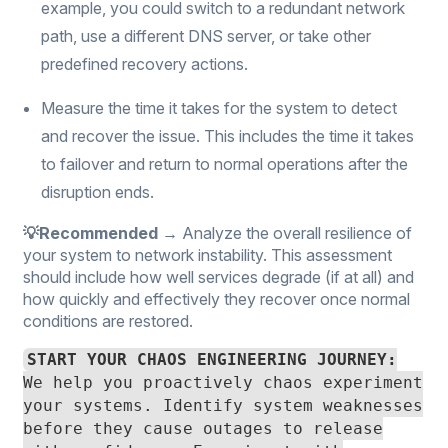
example, you could switch to a redundant network
path, use a different DNS server, or take other
predefined recovery actions.
Measure the time it takes for the system to detect
and recover the issue. This includes the time it takes
to failover and return to normal operations after the
disruption ends.
💡Recommended →
Analyze the overall resilience of
your system to network instability. This assessment
should include how well services degrade (if at all) and
how quickly and effectively they recover once normal
conditions are restored.
START YOUR CHAOS ENGINEERING JOURNEY:
We help you proactively chaos experiment
your systems. Identify system weaknesses
before they cause outages to release