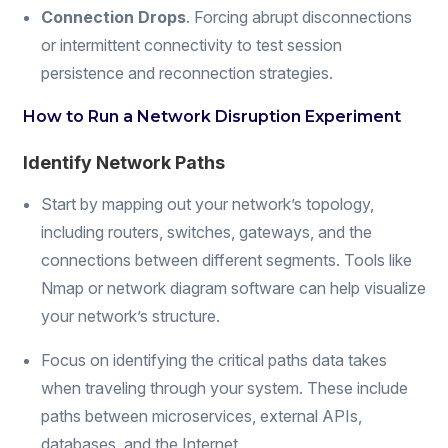
Connection Drops
. Forcing abrupt disconnections
or intermittent connectivity to test session
persistence and reconnection strategies.
How to Run a Network Disruption Experiment
Identify Network Paths
Start by mapping out your network’s topology,
including routers, switches, gateways, and the
connections between different segments. Tools like
Nmap or network diagram software can help visualize
your network’s structure.
Focus on identifying the critical paths data takes
when traveling through your system. These include
paths between microservices, external APIs,
databases, and the Internet.