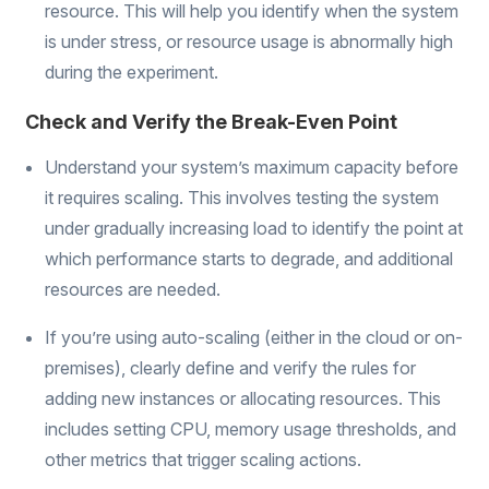
resource. This will help you identify when the system
is under stress, or resource usage is abnormally high
during the experiment.
Check and Verify the Break-Even Point
Understand your system’s maximum capacity before
it requires scaling. This involves testing the system
under gradually increasing load to identify the point at
which performance starts to degrade, and additional
resources are needed.
If you’re using auto-scaling (either in the cloud or on-
premises), clearly define and verify the rules for
adding new instances or allocating resources. This
includes setting CPU, memory usage thresholds, and
other metrics that trigger scaling actions.