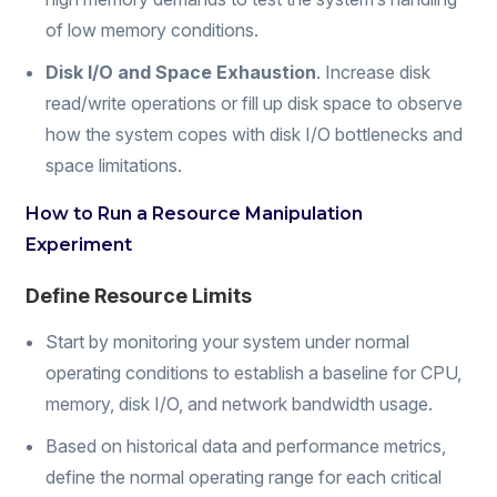
of low memory conditions.
Disk I/O and Space Exhaustion
. Increase disk
read/write operations or fill up disk space to observe
how the system copes with disk I/O bottlenecks and
space limitations.
How to Run a Resource Manipulation
Experiment
Define Resource Limits
Start by monitoring your system under normal
operating conditions to establish a baseline for CPU,
memory, disk I/O, and network bandwidth usage.
Based on historical data and performance metrics,
define the normal operating range for each critical