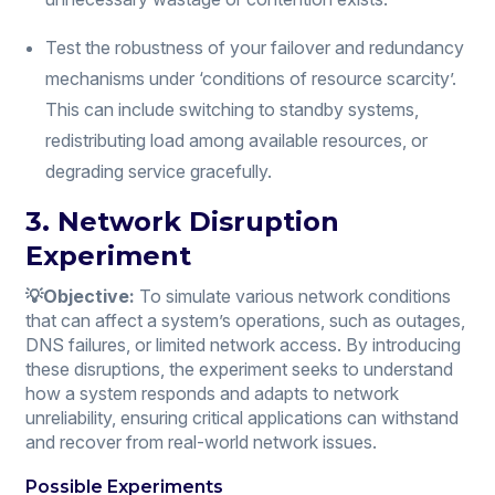
Test the robustness of your failover and redundancy
mechanisms under ‘conditions of resource scarcity’.
This can include switching to standby systems,
redistributing load among available resources, or
degrading service gracefully.
3. Network Disruption
Experiment
💡Objective:
To simulate various network conditions
that can affect a system’s operations, such as outages,
DNS failures, or limited network access. By introducing
these disruptions, the experiment seeks to understand
how a system responds and adapts to network
unreliability, ensuring critical applications can withstand
and recover from real-world network issues.
Possible Experiments