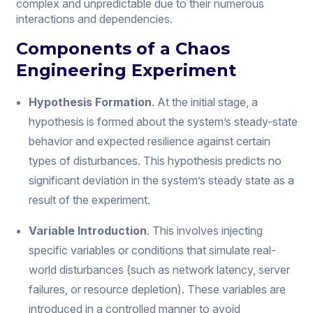
complex and unpredictable due to their numerous
interactions and dependencies.
Components of a Chaos
Engineering Experiment
Hypothesis Formation
. At the initial stage, a
hypothesis is formed about the system’s steady-state
behavior and expected resilience against certain
types of disturbances. This hypothesis predicts no
significant deviation in the system’s steady state as a
result of the experiment.
Variable Introduction
. This involves injecting
specific variables or conditions that simulate real-
world disturbances (such as network latency, server
failures, or resource depletion). These variables are
introduced in a controlled manner to avoid