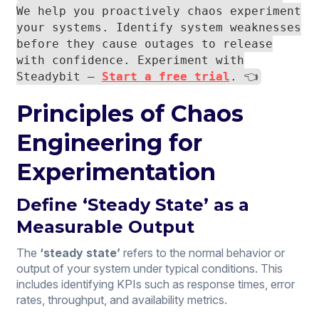
We help you proactively chaos experiment
your systems. Identify system weaknesses
before they cause outages to release
with confidence. Experiment with
Steadybit —
Start a free trial
. 👈
Principles of Chaos
Engineering for
Experimentation
Define ‘Steady State’ as a
Measurable Output
The
‘steady state’
refers to the normal behavior or
output of your system under typical conditions. This
includes identifying KPIs such as response times, error
rates, throughput, and availability metrics.