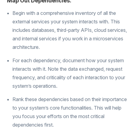
Map Out Dependencies.
Begin with a comprehensive inventory of all the
external services your system interacts with. This
includes databases, third-party APIs, cloud services,
and internal services if you work in a microservices
architecture.
For each dependency, document how your system
interacts with it. Note the data exchanged, request
frequency, and criticality of each interaction to your
system’s operations.
Rank these dependencies based on their importance
to your system’s core functionalities. This will help
you focus your efforts on the most critical
dependencies first.