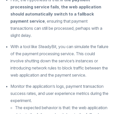
processing service fails
,
the web application
should automatically switch to a fallback
payment service
, ensuring that payment
transactions can still be processed, perhaps with a
slight delay.
With a tool like SteadyBit, you can simulate the failure
of the payment processing service. This could
involve shutting down the service’s instances or
introducing network rules to block traffic between the
web application and the payment service.
Monitor the application’s logs, payment transaction
success rates, and user experience metrics during the
experiment.
The expected behavior is that: the web application