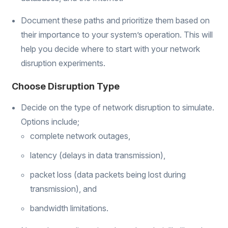
Document these paths and prioritize them based on
their importance to your system’s operation. This will
help you decide where to start with your network
disruption experiments.
Choose Disruption Type
Decide on the type of network disruption to simulate.
Options include;
complete network outages,
latency (delays in data transmission),
packet loss (data packets being lost during
transmission), and
bandwidth limitations.