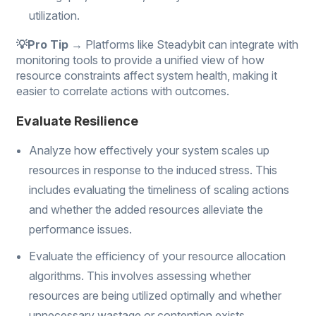
utilization.
💡Pro Tip →
Platforms like Steadybit can integrate with
monitoring tools to provide a unified view of how
resource constraints affect system health, making it
easier to correlate actions with outcomes.
Evaluate Resilience
Analyze how effectively your system scales up
resources in response to the induced stress. This
includes evaluating the timeliness of scaling actions
and whether the added resources alleviate the
performance issues.
Evaluate the efficiency of your resource allocation
algorithms. This involves assessing whether
resources are being utilized optimally and whether
unnecessary wastage or contention exists.