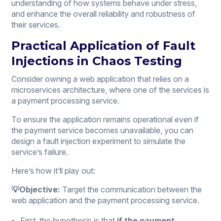
understanding of how systems behave under stress,
and enhance the overall reliability and robustness of
their services.
Practical Application of Fault
Injections in Chaos Testing
Consider owning a web application that relies on a
microservices architecture, where one of the services is
a payment processing service.
To ensure the application remains operational even if
the payment service becomes unavailable, you can
design a fault injection experiment to simulate the
service’s failure.
Here’s how it’ll play out:
💡Objective:
Target the communication between the
web application and the payment processing service.
First, the hypothesis is that
if the payment