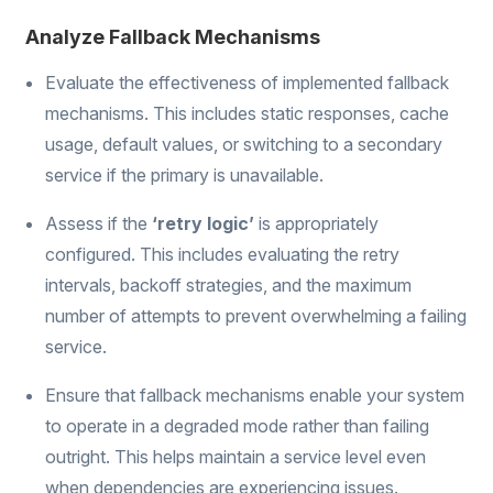
Analyze Fallback Mechanisms
Evaluate the effectiveness of implemented fallback
mechanisms. This includes static responses, cache
usage, default values, or switching to a secondary
service if the primary is unavailable.
Assess if the
‘retry logic’
is appropriately
configured. This includes evaluating the retry
intervals, backoff strategies, and the maximum
number of attempts to prevent overwhelming a failing
service.
Ensure that fallback mechanisms enable your system
to operate in a degraded mode rather than failing
outright. This helps maintain a service level even
when dependencies are experiencing issues.