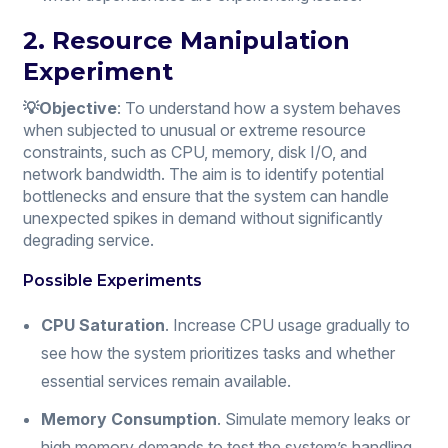
2. Resource Manipulation
Experiment
💡Objective
: To understand how a system behaves
when subjected to unusual or extreme resource
constraints, such as CPU, memory, disk I/O, and
network bandwidth. The aim is to identify potential
bottlenecks and ensure that the system can handle
unexpected spikes in demand without significantly
degrading service.
Possible Experiments
CPU Saturation
. Increase CPU usage gradually to
see how the system prioritizes tasks and whether
essential services remain available.
Memory Consumption
. Simulate memory leaks or
high memory demands to test the system’s handling