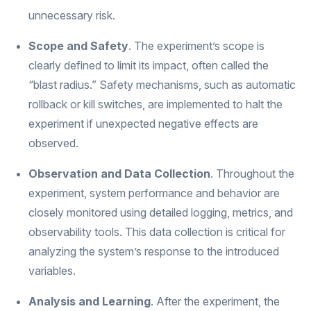
unnecessary risk.
Scope and Safety
. The experiment’s scope is
clearly defined to limit its impact, often called the
“blast radius.” Safety mechanisms, such as automatic
rollback or kill switches, are implemented to halt the
experiment if unexpected negative effects are
observed.
Observation and Data Collection
. Throughout the
experiment, system performance and behavior are
closely monitored using detailed logging, metrics, and
observability tools. This data collection is critical for
analyzing the system’s response to the introduced
variables.
Analysis and Learning
. After the experiment, the