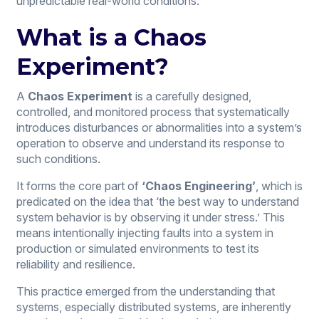
unpredictable real-world conditions.
What is a Chaos
Experiment?
A
Chaos Experiment
is a carefully designed,
controlled, and monitored process that systematically
introduces disturbances or abnormalities into a system’s
operation to observe and understand its response to
such conditions.
It forms the core part of
‘Chaos Engineering’
, which is
predicated on the idea that ‘the best way to understand
system behavior is by observing it under stress.’ This
means intentionally injecting faults into a system in
production or simulated environments to test its
reliability and resilience.
This practice emerged from the understanding that
systems, especially distributed systems, are inherently