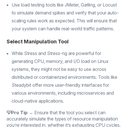
Use load testing tools like JMeter, Gatling, or Locust
to simulate demand spikes and verify that your auto-
scaling rules work as expected. This will ensure that
your system can handle real-world traffic patterns.
Select Manipulation Tool
While Stress and Stress-ng are powerful for
generating CPU, memory, and I/O load on Linux
systems, they might not be easy to use across
distributed or containerized environments. Tools like
Steadybit offer more user-friendly interfaces for
various environments, including microservices and
cloud-native applications.
💡Pro Tip →
Ensure that the tool you select can
accurately simulate the types of resource manipulation
you’re interested in, whether it’s exhausting CPU cycles,