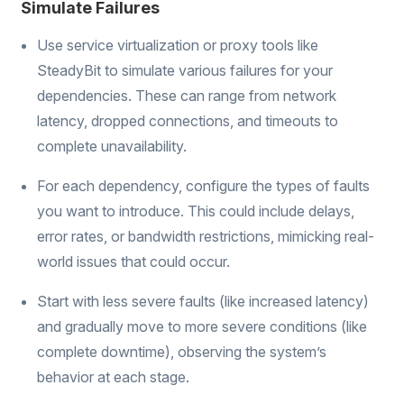
Simulate Failures
Use service virtualization or proxy tools like
SteadyBit to simulate various failures for your
dependencies. These can range from network
latency, dropped connections, and timeouts to
complete unavailability.
For each dependency, configure the types of faults
you want to introduce. This could include delays,
error rates, or bandwidth restrictions, mimicking real-
world issues that could occur.
Start with less severe faults (like increased latency)
and gradually move to more severe conditions (like
complete downtime), observing the system’s
behavior at each stage.