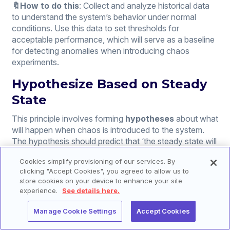
🔖How to do this
: Collect and analyze historical data
to understand the system’s behavior under normal
conditions. Use this data to set thresholds for
acceptable performance, which will serve as a baseline
for detecting anomalies when introducing chaos
experiments.
Hypothesize Based on Steady
State
This principle involves forming
hypotheses
about what
will happen when chaos is introduced to the system.
The hypothesis should predict that ‘the steady state will
continue despite the chaos introduced, based on the
Cookies simplify provisioning of our services. By
assumption that the system is resilient.’
clicking "Accept Cookies", you agreed to allow us to
store cookies on your device to enhance your site
🔖How to do this
: Based on the defined steady state,
experience.
See details here.
develop scenarios that could potentially disrupt this
state. For each scenario, predict the system’s response
Manage Cookie Settings
Accept Cookies
and define the desired outcome of the experiment, such
as failover to a redundant system, graceful degradation