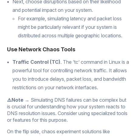
Next, choose disruptions based on their likelihood
and potential impact on your system.
For example, simulating latency and packet loss
might be particularly relevant if your system is
distributed across multiple geographic locations.
Use Network Chaos Tools
Traffic Control (TC)
. The ‘tc’ command in Linux is a
powerful tool for controlling network traffic. It allows
you to introduce delays, packet loss, and bandwidth
restrictions on your network interfaces.
⚠️Note →
Simulating DNS failures can be complex but
is crucial for understanding how your system reacts to
DNS resolution issues. Consider using specialized tools
or features for this purpose.
On the flip side, chaos experiment solutions like