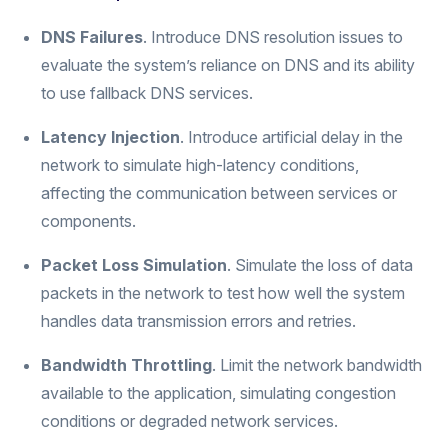
DNS Failures
. Introduce DNS resolution issues to
evaluate the system’s reliance on DNS and its ability
to use fallback DNS services.
Latency Injection
. Introduce artificial delay in the
network to simulate high-latency conditions,
affecting the communication between services or
components.
Packet Loss Simulation
. Simulate the loss of data
packets in the network to test how well the system
handles data transmission errors and retries.
Bandwidth Throttling
. Limit the network bandwidth
available to the application, simulating congestion
conditions or degraded network services.