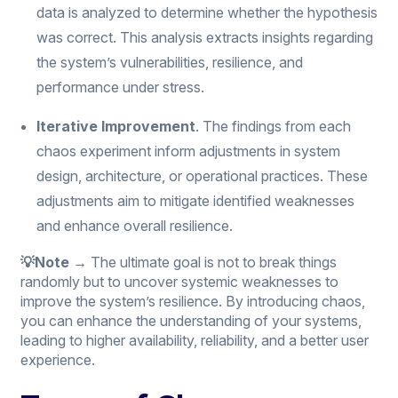
data is analyzed to determine whether the hypothesis
was correct. This analysis extracts insights regarding
the system’s vulnerabilities, resilience, and
performance under stress.
Iterative Improvement
. The findings from each
chaos experiment inform adjustments in system
design, architecture, or operational practices. These
adjustments aim to mitigate identified weaknesses
and enhance overall resilience.
💡Note →
The ultimate goal is not to break things
randomly but to uncover systemic weaknesses to
improve the system’s resilience. By introducing chaos,
you can enhance the understanding of your systems,
leading to higher availability, reliability, and a better user
experience.