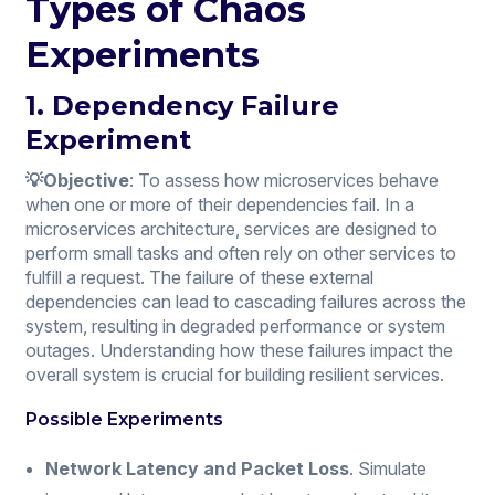
Types of Chaos
Experiments
1. Dependency Failure
Experiment
💡Objective
: To assess how microservices behave
when one or more of their dependencies fail. In a
microservices architecture, services are designed to
perform small tasks and often rely on other services to
fulfill a request. The failure of these external
dependencies can lead to cascading failures across the
system, resulting in degraded performance or system
outages. Understanding how these failures impact the
overall system is crucial for building resilient services.
Possible Experiments
Network Latency and Packet Loss
. Simulate