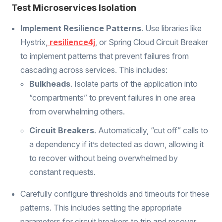
Test Microservices Isolation
Implement Resilience Patterns
. Use libraries like
Hystrix,
resilience4j
, or Spring Cloud Circuit Breaker
to implement patterns that prevent failures from
cascading across services. This includes:
Bulkheads
. Isolate parts of the application into
“compartments” to prevent failures in one area
from overwhelming others.
Circuit Breakers
. Automatically, “cut off” calls to
a dependency if it’s detected as down, allowing it
to recover without being overwhelmed by
constant requests.
Carefully configure thresholds and timeouts for these
patterns. This includes setting the appropriate
parameters for circuit breakers to trip and recover