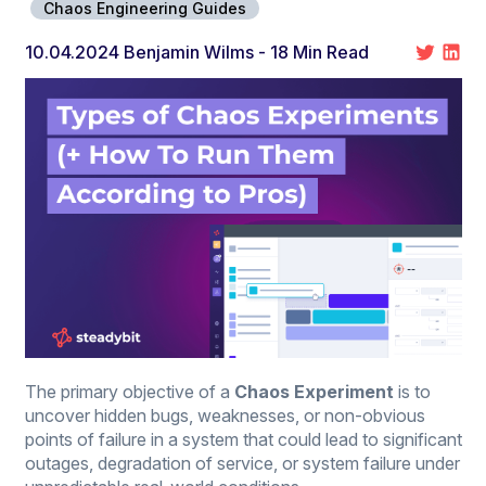
Chaos Engineering Guides
10.04.2024
Benjamin Wilms
- 18 Min Read
The primary objective of a
Chaos Experiment
is to
uncover hidden bugs, weaknesses, or non-obvious
points of failure in a system that could lead to significant
outages, degradation of service, or system failure under