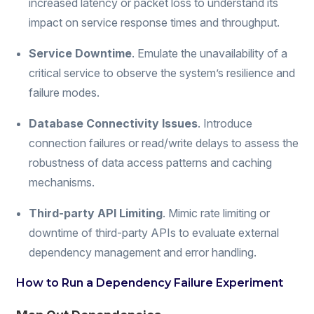
increased latency or packet loss to understand its
impact on service response times and throughput.
Service Downtime
. Emulate the unavailability of a
critical service to observe the system’s resilience and
failure modes.
Database Connectivity Issues
. Introduce
connection failures or read/write delays to assess the
robustness of data access patterns and caching
mechanisms.
Third-party API Limiting
. Mimic rate limiting or
downtime of third-party APIs to evaluate external
dependency management and error handling.
How to Run a Dependency Failure Experiment