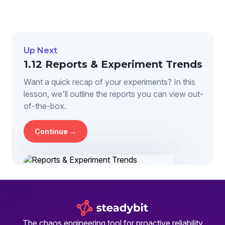
Up Next
1.12 Reports & Experiment Trends
Want a quick recap of your experiments? In this
lesson, we'll outline the reports you can view out-
of-the-box.
Continue →
The chaos engineering tool for proactive reliability