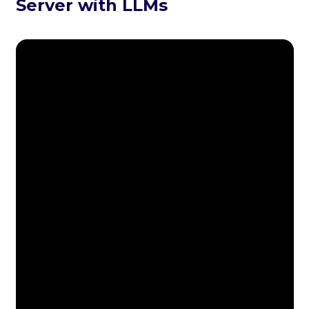
Server with LLMs