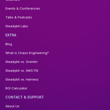
Events & Conferences
Talks & Podcasts
Steadybit Labs
EXTRA
Blog
What is Chaos Engineering?
Steadybit vs. Gremlin
Steadybit vs. AWS FIS
Steadybit vs. Harness
ROI Calculator
CONTACT & SUPPORT
About Us