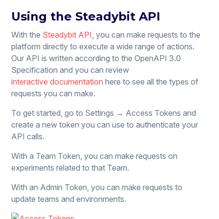
Using the Steadybit API
With the
Steadybit API
, you can make requests to the
platform directly to execute a wide range of actions.
Our API is written according to the OpenAPI 3.0
Specification and you can review
interactive documentation
here to see all the types of
requests you can make.
To get started, go to Settings → Access Tokens and
create a new token you can use to authenticate your
API calls.
With a Team Token, you can make requests on
experiments related to that Team.
With an Admin Token, you can make requests to
update teams and environments.