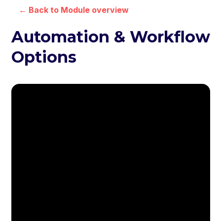
← Back to Module overview
Automation & Workflow
Options