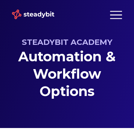
STEADYBIT ACADEMY
Automation &
Workflow
Options