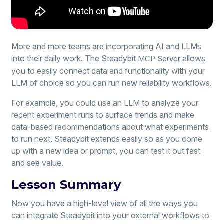
More and more teams are incorporating AI and LLMs
into their daily work. The Steadybit
allows
MCP Server
you to easily connect data and functionality with your
LLM of choice so you can run new reliability workflows.
For example, you could use an LLM to analyze your
recent experiment runs to surface trends and make
data-based recommendations about what experiments
to run next. Steadybit extends easily so as you come
up with a new idea or prompt, you can test it out fast
and see value.
Lesson Summary
Now you have a high-level view of all the ways you
can integrate Steadybit into your external workflows to