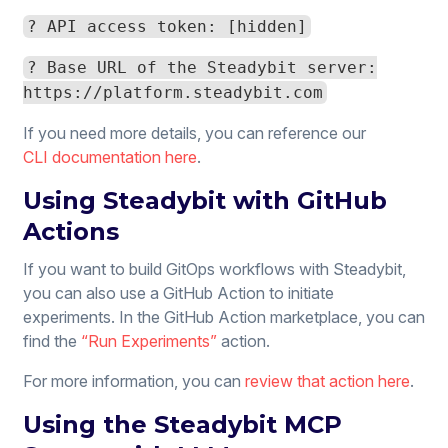
? API access token: [hidden]
? Base URL of the Steadybit server:
https://platform.steadybit.com
If you need more details, you can reference our
CLI documentation here
.
Using Steadybit with GitHub
Actions
If you want to build GitOps workflows with Steadybit,
you can also use a GitHub Action to initiate
experiments. In the GitHub Action marketplace, you can
find the
“Run Experiments”
action.
For more information, you can
review that action here
.
Using the Steadybit MCP