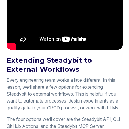
Extending Steadybit to
External Workflows
Every engineering team works a little different. In this
lesson, we’ll share a few options for extending
Steadybit to external workflows. This is helpful if you
want to automate processes, design experiments as a
quality gate in your CI/CD process, or work with LLMs.
The four options we’ll cover are the Steadybit API, CLI,
GitHub Actions, and the Steadybit MCP Server.