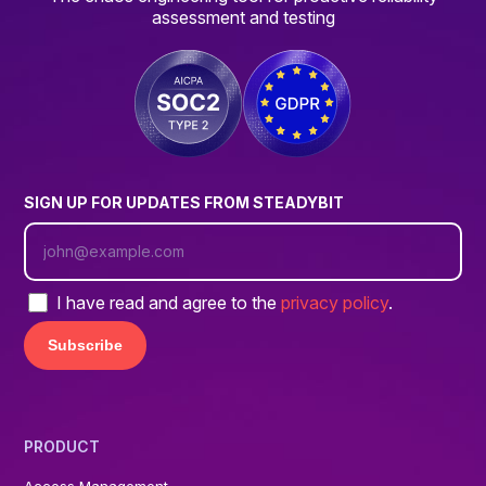
assessment and testing
SIGN UP FOR UPDATES FROM STEADYBIT
I have read and agree to the
privacy policy
.
PRODUCT