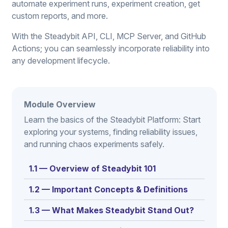
automate experiment runs, experiment creation, get
custom reports, and more.
With the Steadybit API, CLI, MCP Server, and GitHub
Actions; you can seamlessly incorporate reliability into
any development lifecycle.
Module Overview
Learn the basics of the Steadybit Platform: Start
exploring your systems, finding reliability issues,
and running chaos experiments safely.
1.1 — Overview of Steadybit 101
1.2 — Important Concepts & Definitions
1.3 — What Makes Steadybit Stand Out?