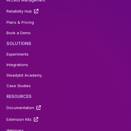
Access Management
Reliability Hub
Plans & Pricing
Book a Demo
SOLUTIONS
Experiments
Integrations
Steadybit Academy
Case Studies
RESOURCES
Documentation
Extension Kits
Webinars