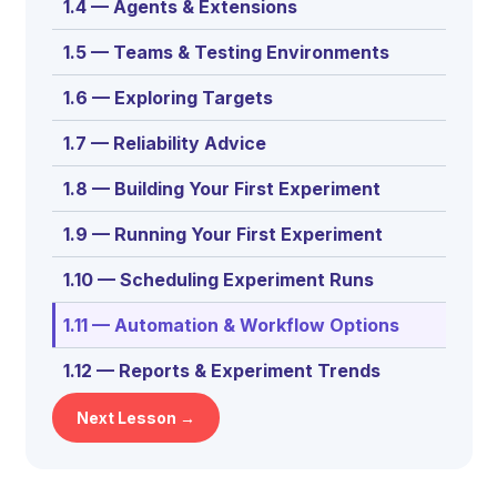
1.4 — Agents & Extensions
1.5 — Teams & Testing Environments
1.6 — Exploring Targets
1.7 — Reliability Advice
1.8 — Building Your First Experiment
1.9 — Running Your First Experiment
1.10 — Scheduling Experiment Runs
1.11 — Automation & Workflow Options
1.12 — Reports & Experiment Trends
Next Lesson →