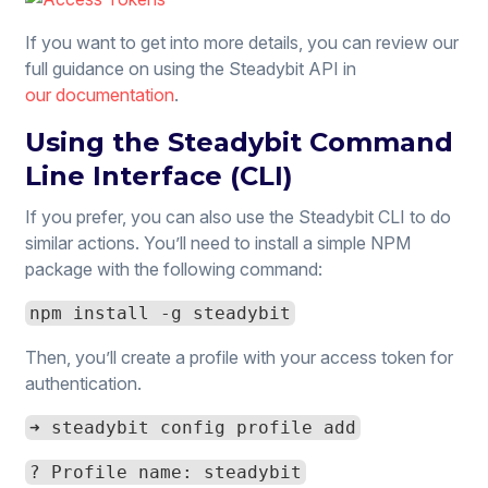
If you want to get into more details, you can review our
full guidance on using the Steadybit API in
our documentation
.
Using the Steadybit Command
Line Interface (CLI)
If you prefer, you can also use the Steadybit CLI to do
similar actions. You’ll need to install a simple NPM
package with the following command:
npm install -g steadybit
Then, you’ll create a profile with your access token for
authentication.
➜ steadybit config profile add
? Profile name: steadybit