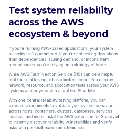
Test system reliability
across the AWS
ecosystem & beyond
If you’re running AWS-based applications, your system
reliability isn’t guaranteed. If you’re not testing disruptions
from dependencies, scaling demand, or inconsistent
redundancies; you’re relying on a strategy of hope.
While AWS Fault Injection Service (FIS) can be a helpful
tool for initial testing, it has a limited scope. You can run
network, resource, and application tests across your AWS
systems and beyond with a tool like Steadybit.
With one central reliability testing platform, you can
execute experiments to validate your system behaviors
across hosts, containers, clusters, databases, services
meshes, and more. Install the AWS extension for Steadybit
to instantly discover reliability vulnerabilities and verify
risks with pre-built experiment templates.