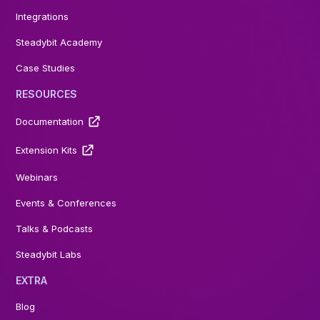
Integrations
Steadybit Academy
Case Studies
RESOURCES
Documentation
Extension Kits
Webinars
Events & Conferences
Talks & Podcasts
Steadybit Labs
EXTRA
Blog