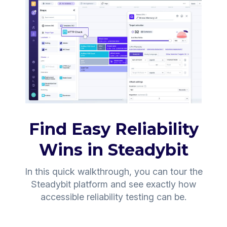
Find Easy Reliability
Wins in Steadybit
In this quick walkthrough, you can tour the
Steadybit platform and see exactly how
accessible reliability testing can be.