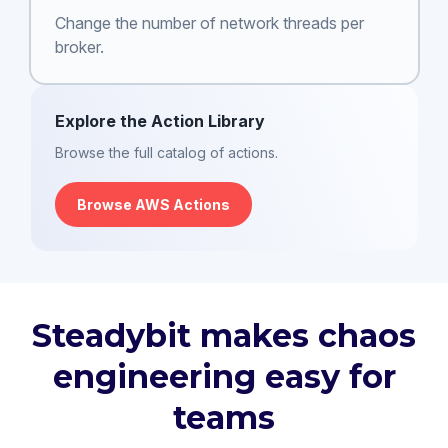
Change the number of network threads per
broker.
Explore the Action Library
Browse the full catalog of actions.
Browse AWS Actions
Steadybit makes chaos
engineering easy for
teams