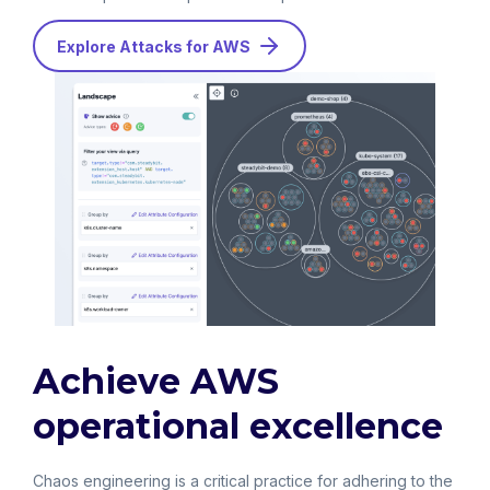
Explore Attacks for AWS
Achieve AWS
operational excellence
Chaos engineering is a critical practice for adhering to the