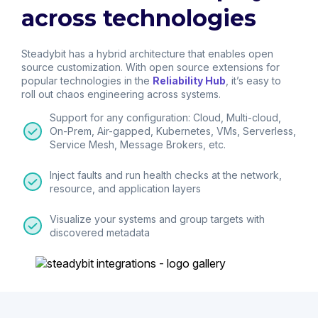
across technologies
Steadybit has a hybrid architecture that enables open
source customization. With open source extensions for
popular technologies in the
Reliability Hub
, it’s easy to
roll out chaos engineering across systems.
Support for any configuration: Cloud, Multi-cloud,
On-Prem, Air-gapped, Kubernetes, VMs, Serverless,
Service Mesh, Message Brokers, etc.
Inject faults and run health checks at the network,
resource, and application layers
Visualize your systems and group targets with
discovered metadata