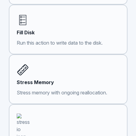
Fill Disk
Run this action to write data to the disk.
Stress Memory
Stress memory with ongoing reallocation.