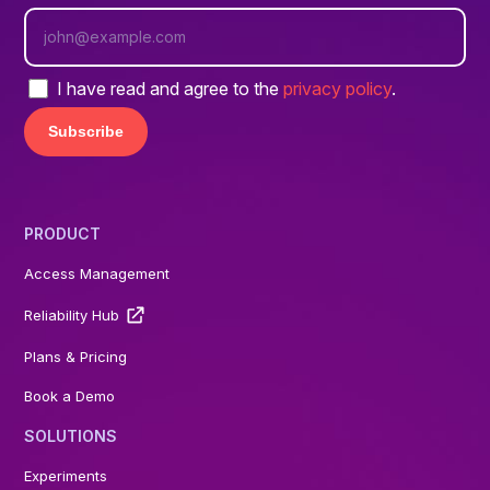
I have read and agree to the
privacy policy
.
PRODUCT
Access Management
Reliability Hub
Plans & Pricing
Book a Demo
SOLUTIONS
Experiments