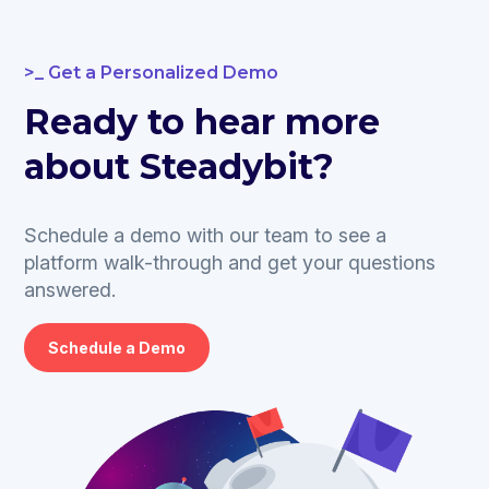
Get a Personalized Demo
Ready to hear more
about Steadybit?
Schedule a demo with our team to see a
platform walk-through and get your questions
answered.
Schedule a Demo