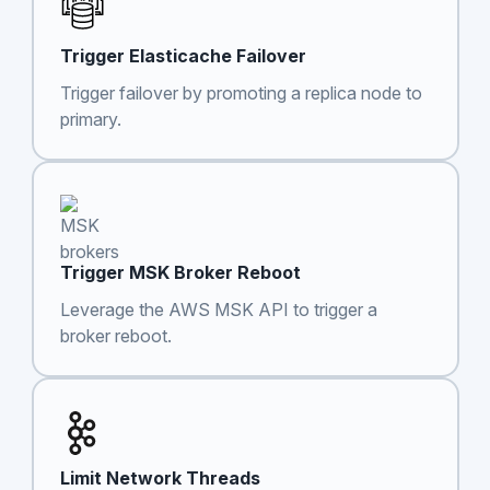
Trigger Elasticache Failover
Trigger failover by promoting a replica node to
primary.
Trigger MSK Broker Reboot
Leverage the AWS MSK API to trigger a
broker reboot.
Limit Network Threads