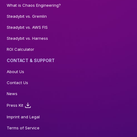
What is Chaos Engineering?
Steadybit vs. Gremlin
Steadybit vs. AWS FIS
Steadybit vs. Harness
ROI Calculator
CONTACT & SUPPORT
About Us
Contact Us
News
Press Kit
Imprint and Legal
Terms of Service