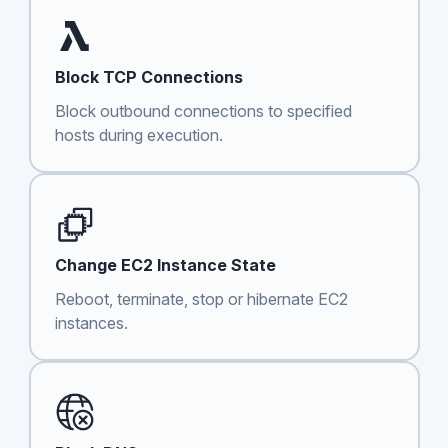
Block TCP Connections
Block outbound connections to specified
hosts during execution.
Change EC2 Instance State
Reboot, terminate, stop or hibernate EC2
instances.