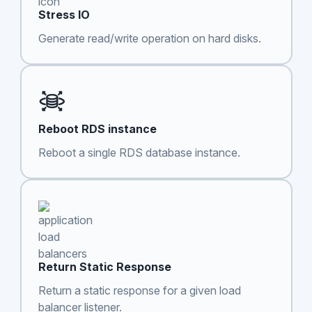
Stress IO
Generate read/write operation on hard disks.
Reboot RDS instance
Reboot a single RDS database instance.
Return Static Response
Return a static response for a given load
balancer listener.