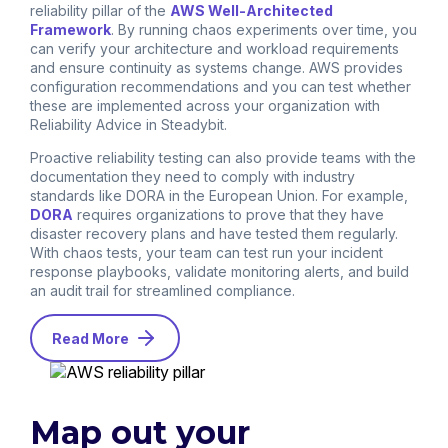
reliability pillar of the
AWS Well-Architected
Framework
. By running chaos experiments over time, you
can verify your architecture and workload requirements
and ensure continuity as systems change. AWS provides
configuration recommendations and you can test whether
these are implemented across your organization with
Reliability Advice in Steadybit.
Proactive reliability testing can also provide teams with the
documentation they need to comply with industry
standards like DORA in the European Union. For example,
DORA
requires organizations to prove that they have
disaster recovery plans and have tested them regularly.
With chaos tests, your team can test run your incident
response playbooks, validate monitoring alerts, and build
an audit trail for streamlined compliance.
Read More
Map out your