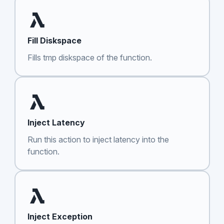
Fill Diskspace
Fills tmp diskspace of the function.
Inject Latency
Run this action to inject latency into the
function.
Inject Exception