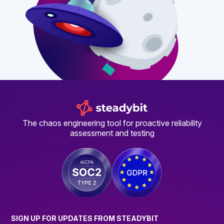
The chaos engineering tool for proactive reliability
assessment and testing
SIGN UP FOR UPDATES FROM STEADYBIT