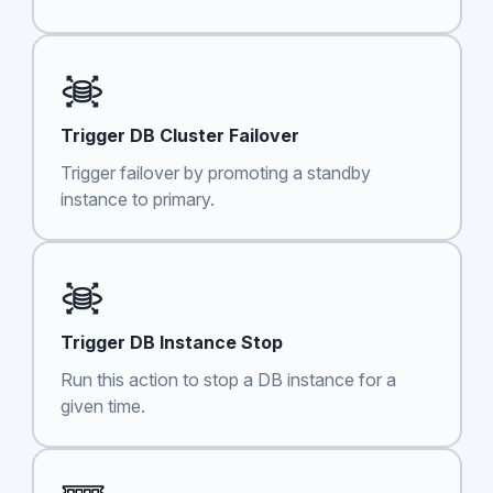
Trigger DB Cluster Failover
Trigger failover by promoting a standby
instance to primary.
Trigger DB Instance Stop
Run this action to stop a DB instance for a
given time.