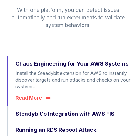
With one platform, you can detect issues
automatically and run experiments to validate
system behaviors.
Chaos Engineering for Your AWS Systems
Install the Steadybit extension for AWS to instantly
discover targets and run attacks and checks on your
systems.
Read More
Steadybit's Integration with AWS FIS
Running an RDS Reboot Attack