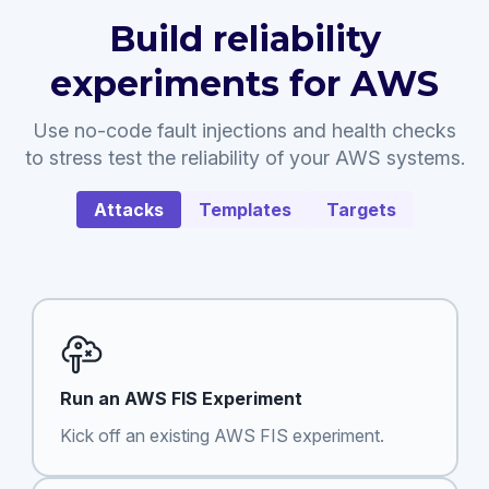
Build reliability
experiments for AWS
Use no-code fault injections and health checks
to stress test the reliability of your AWS systems.
Attacks
Templates
Targets
Run an AWS FIS Experiment
Kick off an existing AWS FIS experiment.