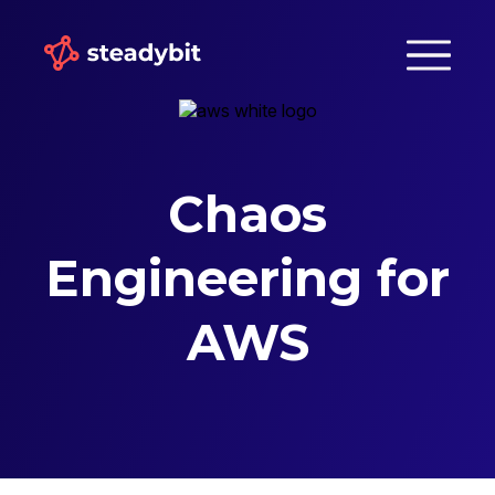
Chaos
Engineering for
AWS