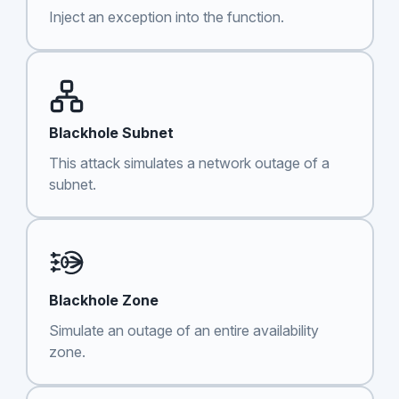
Inject an exception into the function.
Blackhole Subnet
This attack simulates a network outage of a
subnet.
Blackhole Zone
Simulate an outage of an entire availability
zone.