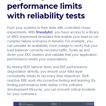
performance limits
with reliability tests
Push your systems to their limits with controlled chaos
experiments. With
Steadybit
, you have access to a library
of AWS experiment templates that enable your team to run
complex failure scenarios in minutes. For example, you
can simulate an availability zone outage to verify that your
load balancer correctly reroutes traffic. Scale up and
down your EKS clusters and validate that your application
performance meets your expectations.
By testing RDS failover times and EBS performance
degradation directly, you ensure your data layer
consistently meets its recovery time objectives. Shift
reactive SRE work into proactive testing and learning. By
finding performance limits earlier in the software
development lifecycle, you can prevent critical incidents
for your customers.