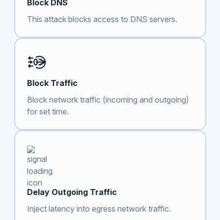
Block DNS
This attack blocks access to DNS servers.
Block Traffic
Block network traffic (incoming and outgoing)
for set time.
Delay Outgoing Traffic
Inject latency into egress network traffic.