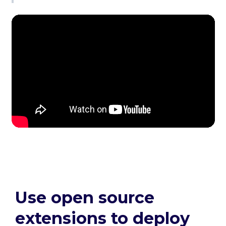
Use open source
extensions to deploy