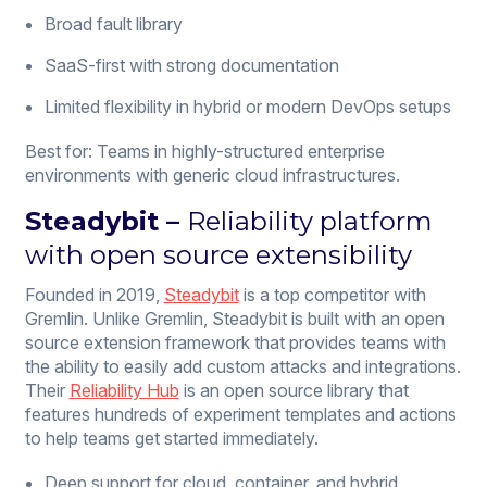
Broad fault library
SaaS-first with strong documentation
Limited flexibility in hybrid or modern DevOps setups
Best for: Teams in highly-structured enterprise
environments with generic cloud infrastructures.
Steadybit
–
Reliability platform
with open source extensibility
Founded in 2019,
Steadybit
is a top competitor with
Gremlin. Unlike Gremlin, Steadybit is built with an open
source extension framework that provides teams with
the ability to easily add custom attacks and integrations.
Their
Reliability Hub
is an open source library that
features hundreds of experiment templates and actions
to help teams get started immediately.
Deep support for cloud, container, and hybrid