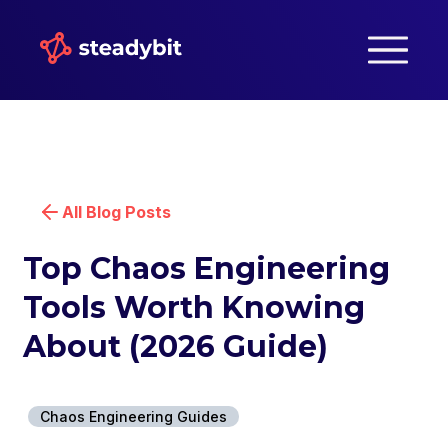
All Blog Posts
Top Chaos Engineering
Tools Worth Knowing
About (2026 Guide)
Chaos Engineering Guides