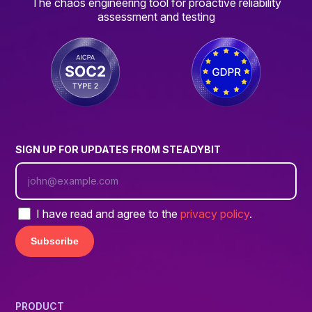
The chaos engineering tool for proactive reliability
assessment and testing
SIGN UP FOR UPDATES FROM STEADYBIT
I have read and agree to the
privacy policy
.
PRODUCT