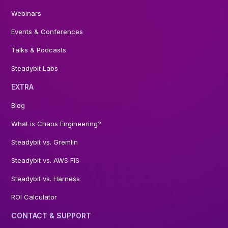
Webinars
Events & Conferences
Talks & Podcasts
Steadybit Labs
EXTRA
Blog
What is Chaos Engineering?
Steadybit vs. Gremlin
Steadybit vs. AWS FIS
Steadybit vs. Harness
ROI Calculator
CONTACT & SUPPORT