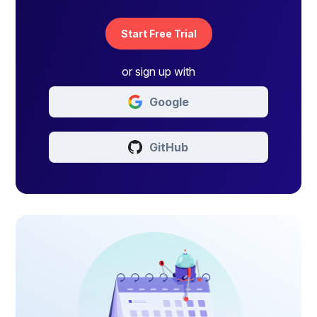
Start Free Trial
or sign up with
Google
GitHub