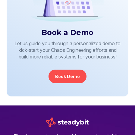
Book a Demo
Let us guide you through a personalized demo to
kick-start your Chaos Engineering efforts and
build more reliable systems for your business!
Book Demo