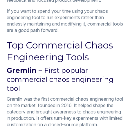
If you want to spend your time using your chaos
engineering tool to run experiments rather than
endlessly maintaining and modifying it, commercial tools
are a good path forward.
Top Commercial Chaos
Engineering Tools
Gremlin
–
First popular
commercial chaos engineering
tool
Gremlin was the first commercial chaos engineering tool
on the market, founded in 2016. It helped shape the
category and brought awareness to chaos engineering
in production. It offers turn-key experiments with limited
customization on a closed-source platform.