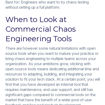
Best for: Engineers who want to try chaos testing
without setting up a full platform.
When to Look at
Commercial Chaos
Engineering Tools
There are however some natural limitations with open
source tools when you want to mature your practice or
bring chaos engineering to multiple teams across your
organization. As your ambitions grow, sticking with
open source tools means dedicating additional time and
resources to adapting, building, and integrating your
solution to fit your tech stack. At a certain point, you will
find that you have developed an internal tool that
requires maintenance, end user support, and still has
significant gaps compared to commercial tools on the
market that have the benefit of a wider pool of user
feedback and focused product development.