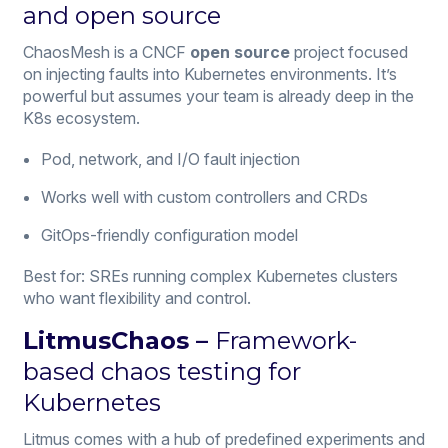
and open source
ChaosMesh is a CNCF
open source
project focused
on injecting faults into Kubernetes environments. It’s
powerful but assumes your team is already deep in the
K8s ecosystem.
Pod, network, and I/O fault injection
Works well with custom controllers and CRDs
GitOps-friendly configuration model
Best for: SREs running complex Kubernetes clusters
who want flexibility and control.
LitmusChaos –
Framework-
based chaos testing for
Kubernetes
Litmus comes with a hub of predefined experiments and