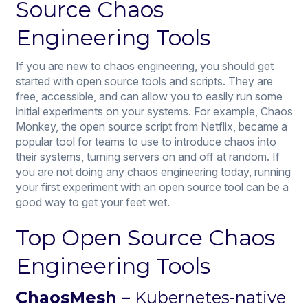
Source Chaos
Engineering Tools
If you are new to chaos engineering, you should get
started with open source tools and scripts. They are
free, accessible, and can allow you to easily run some
initial experiments on your systems. For example, Chaos
Monkey, the open source script from Netflix, became a
popular tool for teams to use to introduce chaos into
their systems, turning servers on and off at random. If
you are not doing any chaos engineering today, running
your first experiment with an open source tool can be a
good way to get your feet wet.
Top Open Source Chaos
Engineering Tools
ChaosMesh –
Kubernetes-native