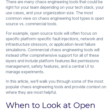
There are many chaos engineering tools that could be
right for your team depending on your tech stack, your
use cases, and your organization size. The most
common view on chaos engineering tool types is open
source vs. commercial tools.
For example, open source tools will often focus on
specific platform-specific fault injections, network and
infrastructure stressors, or application-level failure
simulations. Commercial chaos engineering tools will
instead offer comprehensive support for all of these
layers and include platform features like permissions
management, safety features, and a central UI to
manage experiments.
In this article, we’ll walk you through some of the most
popular chaos engineering tools and provide context on
where they are most helpful.
When to Look at Open