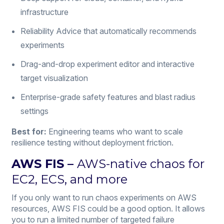
infrastructure
Reliability Advice that automatically recommends
experiments
Drag-and-drop experiment editor and interactive
target visualization
Enterprise-grade safety features and blast radius
settings
Best for:
Engineering teams who want to scale
resilience testing without deployment friction.
AWS FIS
–
AWS-native chaos for
EC2, ECS, and more
If you only want to run chaos experiments on AWS
resources, AWS FIS could be a good option. It allows
you to run a limited number of targeted failure