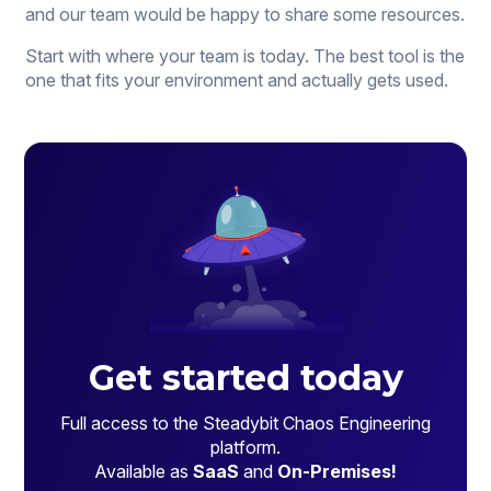
and our team would be happy to share some resources.
Start with where your team is today. The best tool is the
one that fits your environment and actually gets used.
Get started today
Full access to the Steadybit Chaos Engineering
platform.
Available as
SaaS
and
On-Premises!