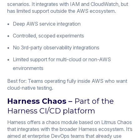
scenarios. It integrates with IAM and CloudWatch, but
has limited support outside the AWS ecosystem.
Deep AWS service integration
Controlled, scoped experiments
No 3rd-party observability integrations
Limited support for multi-cloud or non-AWS
environments
Best for: Teams operating fully inside AWS who want
cloud-native testing.
Harness Chaos
–
Part of the
Harness CI/CD platform
Harness offers a chaos module based on Litmus Chaos
that integrates with the broader Harness ecosystem. It’s
aimed at enterprise DevOps teams that already use