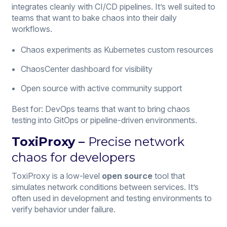
integrates cleanly with CI/CD pipelines. It’s well suited to
teams that want to bake chaos into their daily
workflows.
Chaos experiments as Kubernetes custom resources
ChaosCenter dashboard for visibility
Open source with active community support
Best for: DevOps teams that want to bring chaos
testing into GitOps or pipeline-driven environments.
ToxiProxy –
Precise network
chaos for developers
ToxiProxy is a low-level
open source
tool that
simulates network conditions between services. It’s
often used in development and testing environments to
verify behavior under failure.