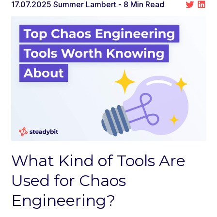
17.07.2025
Summer Lambert
- 8 Min Read
What Kind of Tools Are
Used for Chaos
Engineering?