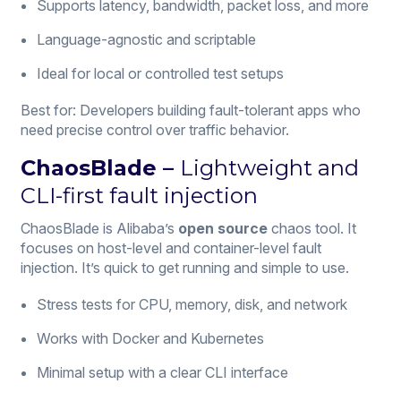
Supports latency, bandwidth, packet loss, and more
Language-agnostic and scriptable
Ideal for local or controlled test setups
Best for: Developers building fault-tolerant apps who
need precise control over traffic behavior.
ChaosBlade –
Lightweight and
CLI-first fault injection
ChaosBlade is Alibaba’s
open source
chaos tool. It
focuses on host-level and container-level fault
injection. It’s quick to get running and simple to use.
Stress tests for CPU, memory, disk, and network
Works with Docker and Kubernetes
Minimal setup with a clear CLI interface