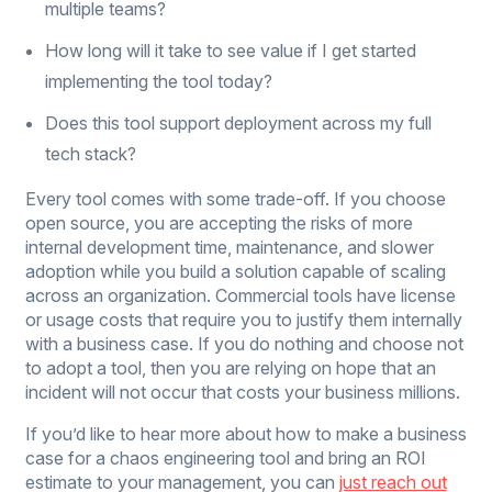
multiple teams?
How long will it take to see value if I get started
implementing the tool today?
Does this tool support deployment across my full
tech stack?
Every tool comes with some trade-off. If you choose
open source, you are accepting the risks of more
internal development time, maintenance, and slower
adoption while you build a solution capable of scaling
across an organization. Commercial tools have license
or usage costs that require you to justify them internally
with a business case. If you do nothing and choose not
to adopt a tool, then you are relying on hope that an
incident will not occur that costs your business millions.
If you’d like to hear more about how to make a business
case for a chaos engineering tool and bring an ROI
estimate to your management, you can
just reach out