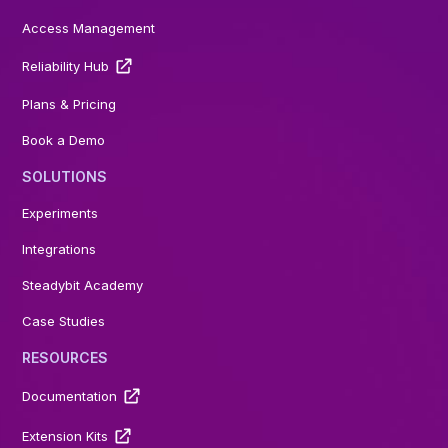
Access Management
Reliability Hub
Plans & Pricing
Book a Demo
SOLUTIONS
Experiments
Integrations
Steadybit Academy
Case Studies
RESOURCES
Documentation
Extension Kits