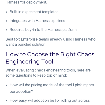
Harness for deployment.
Built-in experiment templates
Integrates with Harness pipelines
Requires buy-in to the Harness platform
Best for: Enterprise teams already using Harness who
want a bundled solution.
How to Choose the Right Chaos
Engineering Tool
When evaluating chaos engineering tools, here are
some questions to keep top of mind:
How will the pricing model of the tool I pick impact
our adoption?
How easy will adoption be for rolling out across