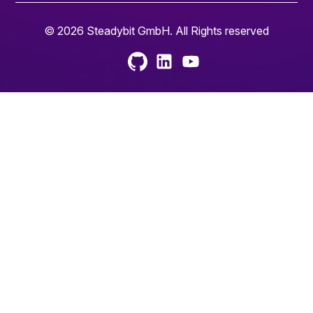
© 2026 Steadybit GmbH. All Rights reserved