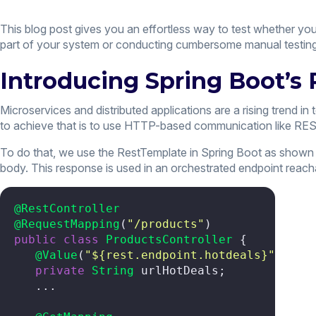
This blog post gives you an effortless way to test whether yo
part of your system or conducting cumbersome manual testing
Introducing Spring Boot’s
Microservices and distributed applications are a rising trend
to achieve that is to use HTTP-based communication like RES
To do that, we use the RestTemplate in Spring Boot as shown i
body. This response is used in an orchestrated endpoint reach
@RestController
@RequestMapping
(
"/products"
public
class
ProductsController
 {

@Value
(
"${rest.endpoint.hotdeals}"
)

private
String
 urlHotDeals;

   ...
