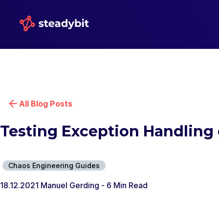
All Blog Posts
Testing Exception Handling 
Chaos Engineering Guides
18.12.2021
Manuel Gerding
- 6 Min Read