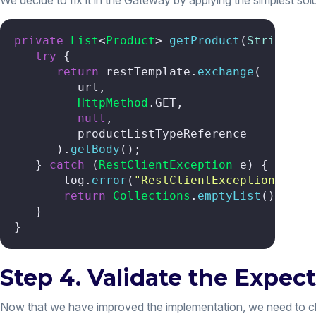
We decide to fix it in the Gateway by applying the simplest solu
private
List
<
Product
> 
getProduct
(
String
 ur
try
 {

return
 restTemplate.
exchange
(

         url,

HttpMethod
.
GET
,

null
,

         productListTypeReference

      ).
getBody
();

   } 
catch
 (
RestClientException
 e) {

       log.
error
(
"RestClientException whil
return
Collections
.
emptyList
();

   }

}
Step 4. Validate the Expec
Now that we have improved the implementation, we need to chec