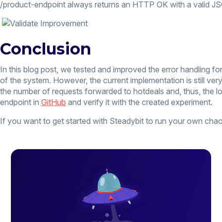
/product-endpoint always returns an HTTP OK with a valid JSON
Conclusion
In this blog post, we tested and improved the error handling 
of the system. However, the current implementation is still ver
the number of requests forwarded to hotdeals and, thus, the lo
endpoint in
GitHub
and verify it with the created experiment.
If you want to get started with Steadybit to run your own ch