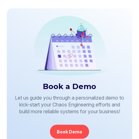
Book a Demo
Let us guide you through a personalized demo to
kick-start your Chaos Engineering efforts and
build more reliable systems for your business!
Book Demo