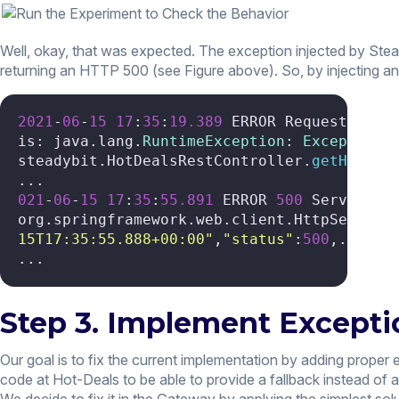
Well, okay, that was expected. The exception injected by Stea
returning an HTTP 500 (see Figure above). So, by injecting 
2021
-
06
-
15
17
:
35
:
19.389
 ERROR Request proce
is: java.lang.
RuntimeException
: 
Exception
 
steadybit.HotDealsRestController.
getHotDea
021
-
06
-
15
17
:
35
:
55.891
 ERROR 
500
 Server 
Er
org.springframework.web.client.HttpServerE
15T17:35:55.888+00:00"
,
"status"
:
500
,... (
5
...
Step 3. Implement Excepti
Our goal is to fix the current implementation by adding proper 
code at Hot-Deals to be able to provide a fallback instead of