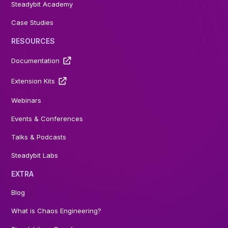
Steadybit Academy
Case Studies
RESOURCES
Documentation
Extension Kits
Webinars
Events & Conferences
Talks & Podcasts
Steadybit Labs
EXTRA
Blog
What is Chaos Engineering?