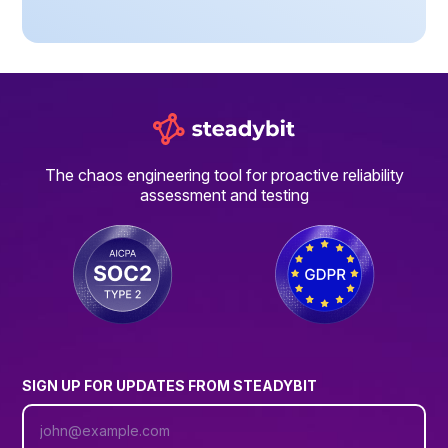
The chaos engineering tool for proactive reliability
assessment and testing
SIGN UP FOR UPDATES FROM STEADYBIT