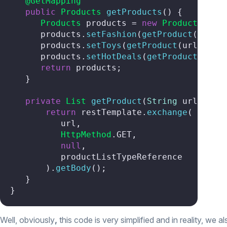
@GetMapping
public
Products
getProducts
(
) {

Products
 products = 
new
Products
();

      products.
setFashion
(
getProduct
(urlFas
      products.
setToys
(
getProduct
(urlToys))
      products.
setHotDeals
(
getProduct
(urlHo
return
 products;

   }

private
List
getProduct
(
String
 url
) {

return
 restTemplate.
exchange
(

          url,

HttpMethod
.
GET
,

null
,

          productListTypeReference

       ).
getBody
();

   }

}
Well, obviously
,
this code is very simplified and in reality, we