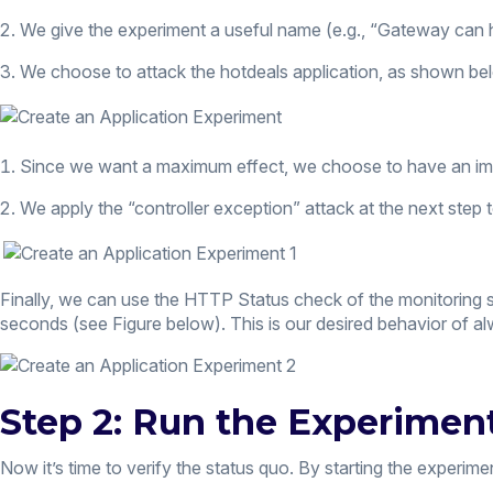
We give the experiment a useful name (e.g., “Gateway can 
We choose to attack the hotdeals application, as shown be
Since we want a maximum effect, we choose to have an imp
We apply the “controller exception” attack at the next ste
Finally, we can use the HTTP Status check of the monitoring s
seconds (see Figure below). This is our desired behavior of a
Step 2: Run the Experimen
Now it’s time to verify the status quo. By starting the experi