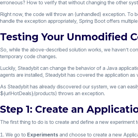
erroneous? How to verify that without changing the other sy
Right now, the code will throw an (unhandled) exception. To 
handle the exception appropriately, Spring Boot offers multip
Testing Your Unmodified C
So, while the above-described solution works, we haven’t cons
temporary code changes.
Luckily, Steadybit can change the behavior of a Java applicat
agents are installed, Steadybit has covered the application as 
As Steadybit has already discovered our system, we can easily
${urlHotDeals}/products) throws an exception.
Step 1: Create an Applicat
The first thing to do is to create and define a new experiment 
We go to
Experiments
and choose to create a new Applicat