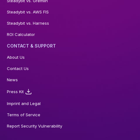
Steadybit vs. Gremlin
Steadybit vs. AWS FIS
Steadybit vs. Harness
ROI Calculator
CONTACT & SUPPORT
About Us
Contact Us
News
Press Kit
Imprint and Legal
Terms of Service
Report Security Vulnerability