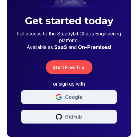
Get started today
Full access to the Steadybit Chaos Engineering
platform.
Available as
SaaS
and
On-Premises!
Start Free Trial
or sign up with
Google
GitHub