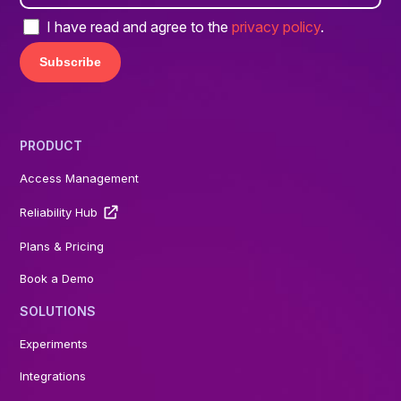
I have read and agree to the
privacy policy
.
PRODUCT
Access Management
Reliability Hub
Plans & Pricing
Book a Demo
SOLUTIONS
Experiments
Integrations