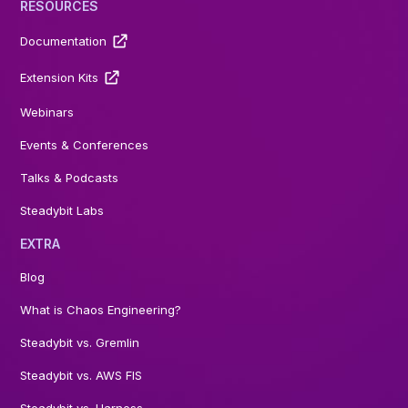
RESOURCES
Documentation
Extension Kits
Webinars
Events & Conferences
Talks & Podcasts
Steadybit Labs
EXTRA
Blog
What is Chaos Engineering?
Steadybit vs. Gremlin
Steadybit vs. AWS FIS