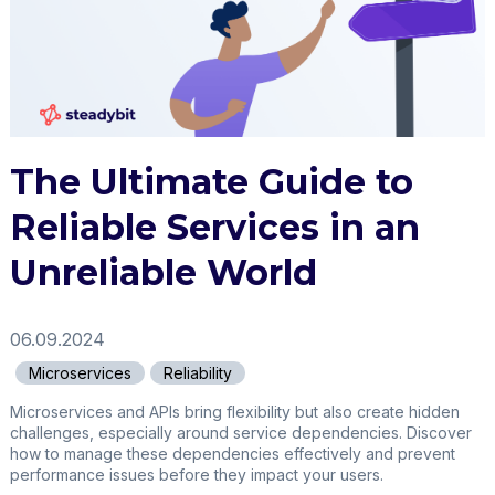
The Ultimate Guide to
Reliable Services in an
Unreliable World
06.09.2024
Microservices
Reliability
Microservices and APIs bring flexibility but also create hidden
challenges, especially around service dependencies. Discover
how to manage these dependencies effectively and prevent
performance issues before they impact your users.