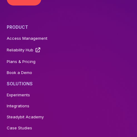
PRODUCT
Access Management
Reliability Hub
Plans & Pricing
Book a Demo
SOLUTIONS
Experiments
Integrations
Steadybit Academy
Case Studies