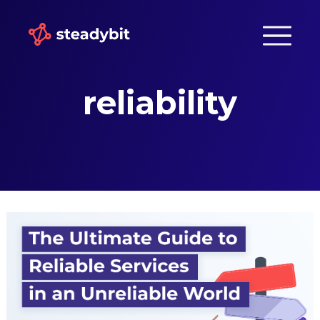
reliability