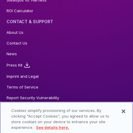
Steadybit vs. Harness
ROI Calculator
CONTACT & SUPPORT
About Us
Contact Us
News
Press Kit
Imprint and Legal
Terms of Service
Report Security Vulnerability
Cookies simplify provisioning of our services. By
clicking "Accept Cookies", you agreed to allow us to
store cookies on your device to enhance your site
© 2026 Steadybit GmbH. All Rights reserved
experience.
See details here.