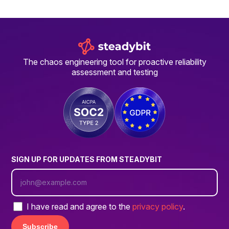
The chaos engineering tool for proactive reliability
assessment and testing
SIGN UP FOR UPDATES FROM STEADYBIT
I have read and agree to the
privacy policy
.