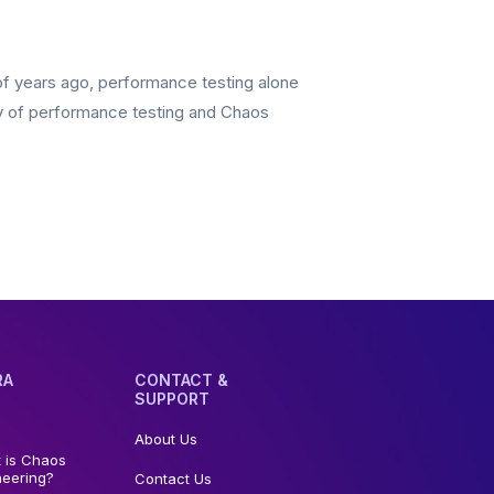
of years ago, performance testing alone
gy of performance testing and Chaos
RA
CONTACT &
SUPPORT
About Us
 is Chaos
neering?
Contact Us