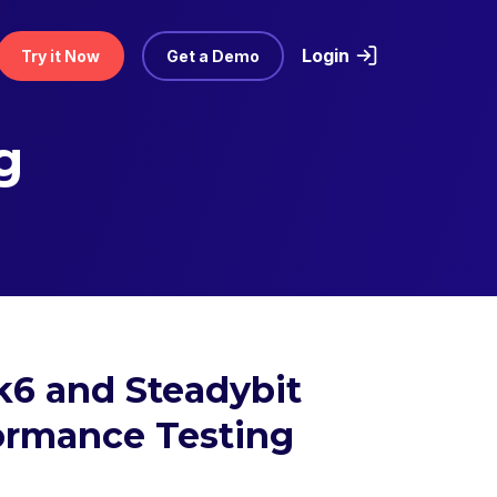
Login
Try it Now
Get a Demo
g
k6 and Steadybit
formance Testing