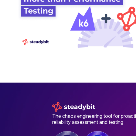
The chaos engineering tool for proact
reliability assessment and testing