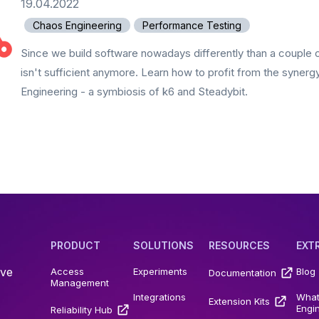
19.04.2022
Chaos Engineering
Performance Testing
Since we build software nowadays differently than a couple 
isn't sufficient anymore. Learn how to profit from the syner
Engineering - a symbiosis of k6 and Steadybit.
PRODUCT
SOLUTIONS
RESOURCES
EXT
ive
Access
Experiments
Blog
Documentation
Management
Integrations
What
Extension Kits
Engi
Reliability Hub