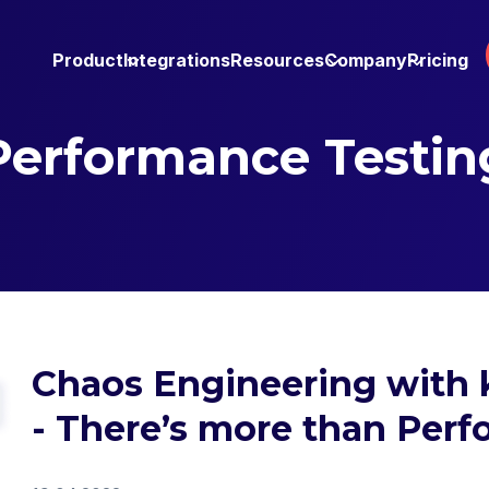
Product
Integrations
Resources
Company
Pricing
Performance Testin
Chaos Engineering with 
- There’s more than Per