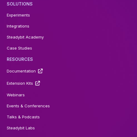
SOLUTIONS
Experiments
Integrations
Steadybit Academy
Case Studies
RESOURCES
Documentation
Extension Kits
Webinars
Events & Conferences
Talks & Podcasts
Steadybit Labs