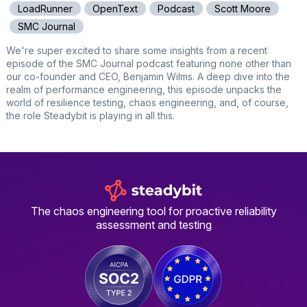
LoadRunner
OpenText
Podcast
Scott Moore
SMC Journal
We're super excited to share some insights from a recent
episode of the SMC Journal podcast featuring none other than
our co-founder and CEO, Benjamin Wilms. A deep dive into the
realm of performance engineering, this episode unpacks the
world of resilience testing, chaos engineering, and, of course,
the role Steadybit is playing in all this.
The chaos engineering tool for proactive reliability
assessment and testing