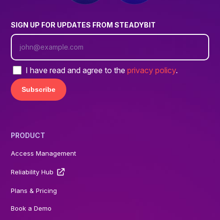
SIGN UP FOR UPDATES FROM STEADYBIT
I have read and agree to the
privacy policy
.
PRODUCT
Access Management
Reliability Hub
Plans & Pricing
Book a Demo