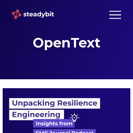
OpenText