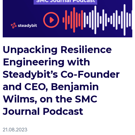
Unpacking Resilience
Engineering with
Steadybit’s Co-Founder
and CEO, Benjamin
Wilms, on the SMC
Journal Podcast
21.08.2023