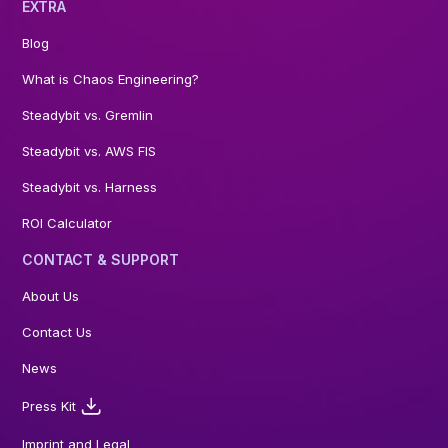
EXTRA
Blog
What is Chaos Engineering?
Steadybit vs. Gremlin
Steadybit vs. AWS FIS
Steadybit vs. Harness
ROI Calculator
CONTACT & SUPPORT
About Us
Contact Us
News
Press Kit
Imprint and Legal