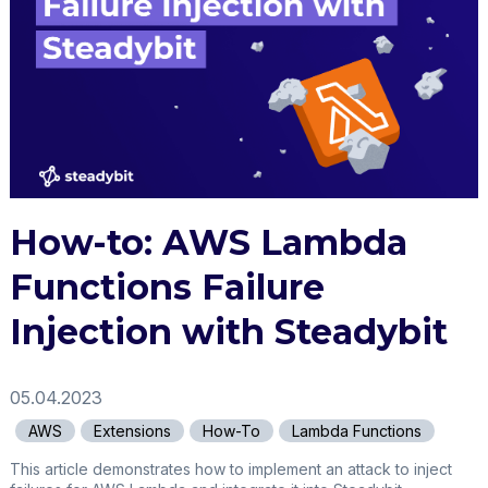
How-to: AWS Lambda
Functions Failure
Injection with Steadybit
05.04.2023
AWS
Extensions
How-To
Lambda Functions
This article demonstrates how to implement an attack to inject