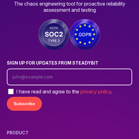
The chaos engineering tool for proactive reliability
assessment and testing
SIGN UP FOR UPDATES FROM STEADYBIT
I have read and agree to the
privacy policy
.
PRODUCT