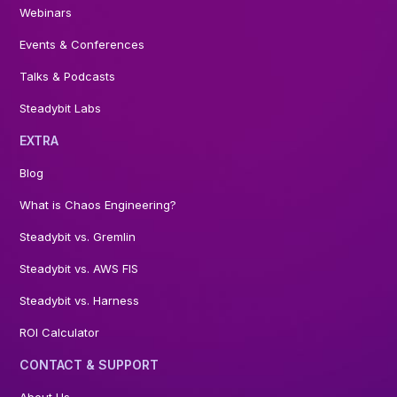
Webinars
Events & Conferences
Talks & Podcasts
Steadybit Labs
EXTRA
Blog
What is Chaos Engineering?
Steadybit vs. Gremlin
Steadybit vs. AWS FIS
Steadybit vs. Harness
ROI Calculator
CONTACT & SUPPORT
About Us