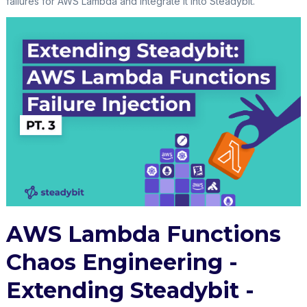
failures for AWS Lambda and integrate it into Steadybit.
AWS Lambda Functions
Chaos Engineering -
Extending Steadybit -