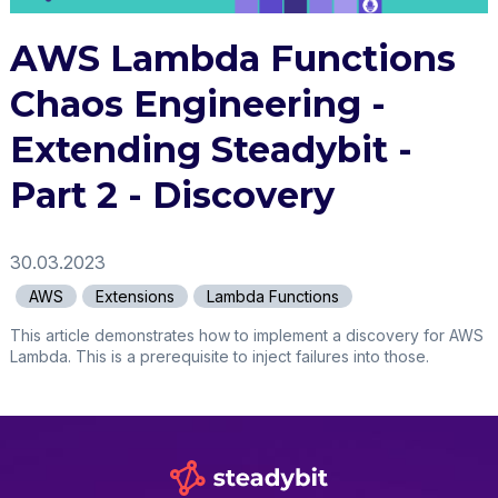
AWS Lambda Functions
Chaos Engineering -
Extending Steadybit -
Part 2 - Discovery
30.03.2023
AWS
Extensions
Lambda Functions
This article demonstrates how to implement a discovery for AWS
Lambda. This is a prerequisite to inject failures into those.