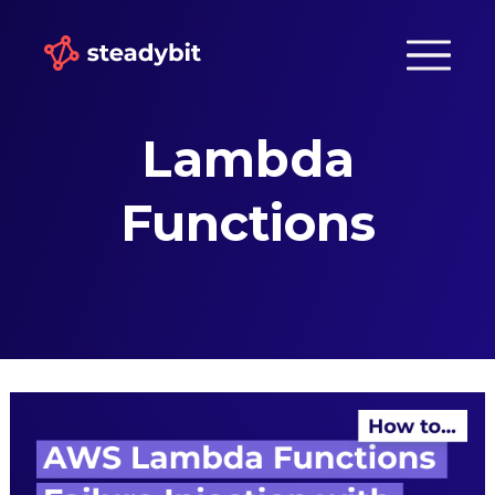
Lambda
Functions