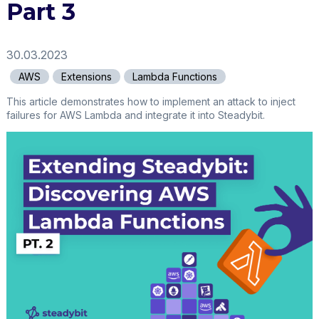
Part 3
30.03.2023
AWS
Extensions
Lambda Functions
This article demonstrates how to implement an attack to inject
failures for AWS Lambda and integrate it into Steadybit.