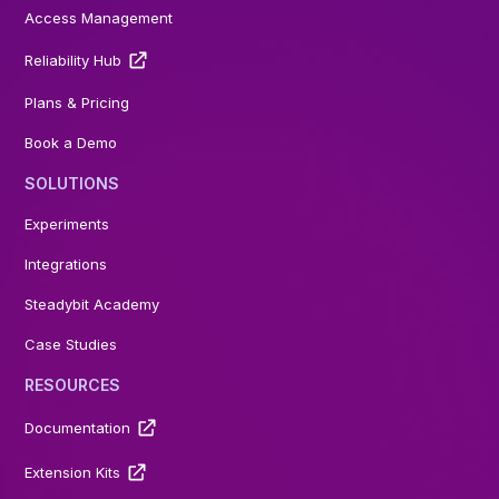
Access Management
Reliability Hub
Plans & Pricing
Book a Demo
SOLUTIONS
Experiments
Integrations
Steadybit Academy
Case Studies
RESOURCES
Documentation
Extension Kits