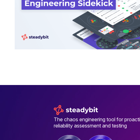
The chaos engineering tool for proact
reliability assessment and testing