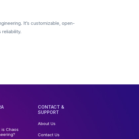
gineering. It’s customizable, open-
eliability.
RA
CONTACT &
SUPPORT
About Us
 is Chaos
neering?
Contact Us