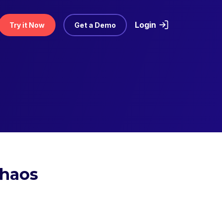
Login
Try it Now
Get a Demo
Chaos