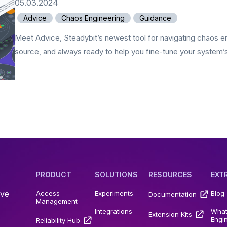
05.03.2024
Advice
Chaos Engineering
Guidance
Meet Advice, Steadybit’s newest tool for navigating chaos en
source, and always ready to help you fine-tune your system’s r
PRODUCT
SOLUTIONS
RESOURCES
EXT
ive
Access
Experiments
Blog
Documentation
Management
Integrations
What
Extension Kits
Engi
Reliability Hub