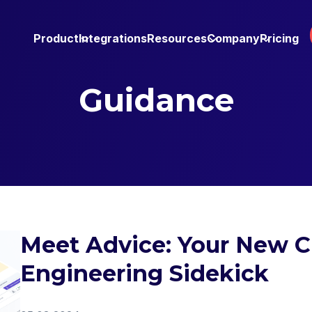
Product
Integrations
Resources
Company
Pricing
Guidance
Meet Advice: Your New 
Engineering Sidekick