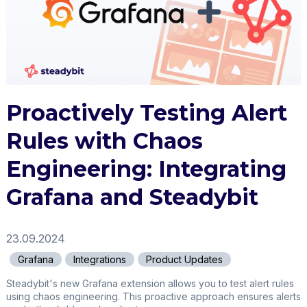
Proactively Testing Alert
Rules with Chaos
Engineering: Integrating
Grafana and Steadybit
23.09.2024
Grafana
Integrations
Product Updates
Steadybit's new Grafana extension allows you to test alert rules
using chaos engineering. This proactive approach ensures alerts