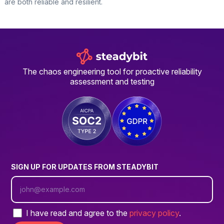
are both reliable and resilient.
The chaos engineering tool for proactive reliability
assessment and testing
SIGN UP FOR UPDATES FROM STEADYBIT
I have read and agree to the
privacy policy
.