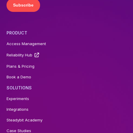
PRODUCT
Access Management
Reliability Hub
Plans & Pricing
Book a Demo
SOLUTIONS
Experiments
Integrations
Steadybit Academy
Case Studies