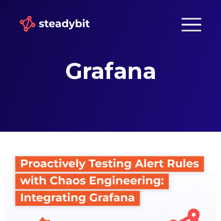
Grafana