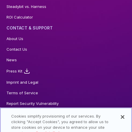
Steadybit vs. Harness
ROI Calculator
CONTACT & SUPPORT
About Us
Contact Us
News
Press Kit
Imprint and Legal
Terms of Service
Report Security Vulnerability
Cookies simplify provisioning of our services. By
clicking "Accept Cookies", you agreed to allow us to
store cookies on your device to enhance your site
© 2026 Steadybit GmbH. All Rights reserved