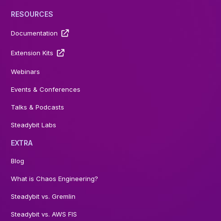
RESOURCES
Documentation
Extension Kits
Webinars
Events & Conferences
Talks & Podcasts
Steadybit Labs
EXTRA
Blog
What is Chaos Engineering?
Steadybit vs. Gremlin
Steadybit vs. AWS FIS