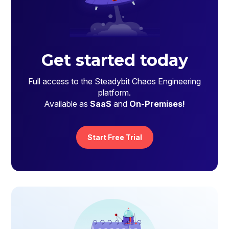
Get started today
Full access to the Steadybit Chaos Engineering
platform.
Available as
SaaS
and
On-Premises!
Start Free Trial