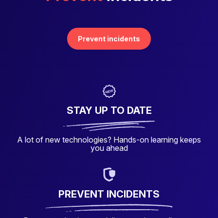
Prevent incidents
STAY UP TO DATE
A lot of new technologies? Hands-on learning keeps
you ahead
PREVENT INCIDENTS