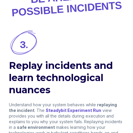
POSSIBLE INCIDENTS
3.
Replay incidents and
learn technological
nuances
Understand how your system behaves while
replaying
the incident
. The
Steadybit Experiment Run
view
provides you with all the details during execution and
explains to you why your system fails. Replaying incidents
in a
safe environment
makes learning how your
technologies work in turbulent conditions hands-on and