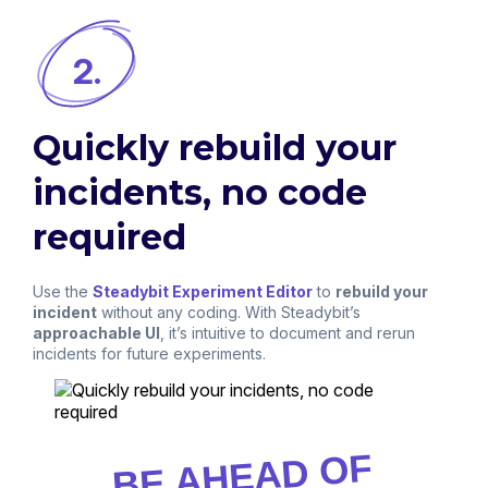
2.
Quickly rebuild your
incidents, no code
required
Use the
Steadybit Experiment Editor
to
rebuild your
incident
without any coding. With Steadybit’s
approachable UI
, it’s intuitive to document and rerun
incidents for future experiments.
BE AHEAD OF