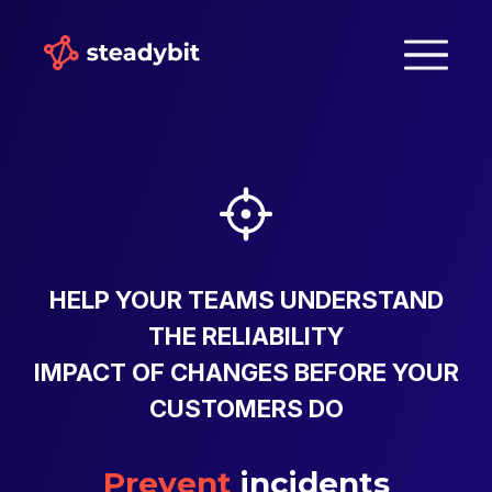
HELP YOUR TEAMS UNDERSTAND
THE RELIABILITY
IMPACT OF CHANGES BEFORE YOUR
CUSTOMERS DO
Prevent
incidents