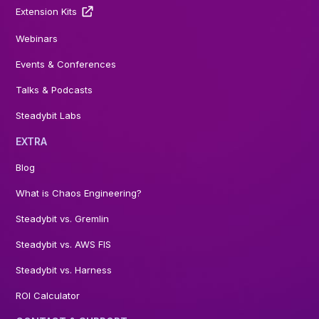
Extension Kits
Webinars
Events & Conferences
Talks & Podcasts
Steadybit Labs
EXTRA
Blog
What is Chaos Engineering?
Steadybit vs. Gremlin
Steadybit vs. AWS FIS
Steadybit vs. Harness
ROI Calculator