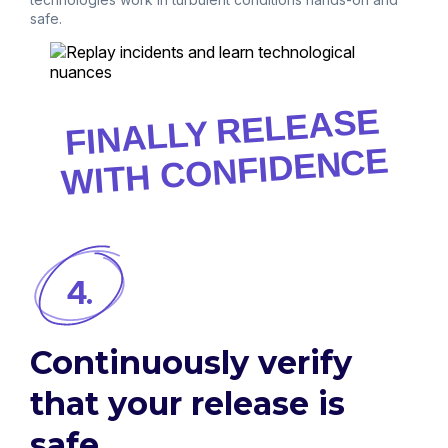
safe.
FINALLY RELEASE
WITH CONFIDENCE
4.
Continuously verify
that your release is
safe