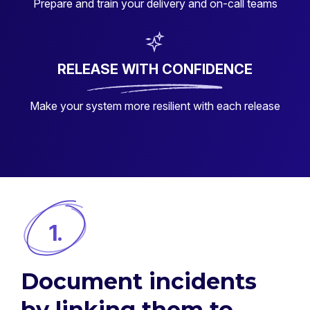
Prepare and train your delivery and on-call teams
RELEASE WITH CONFIDENCE
Make your system more resilient with each release
1.
Document incidents
by linking them to