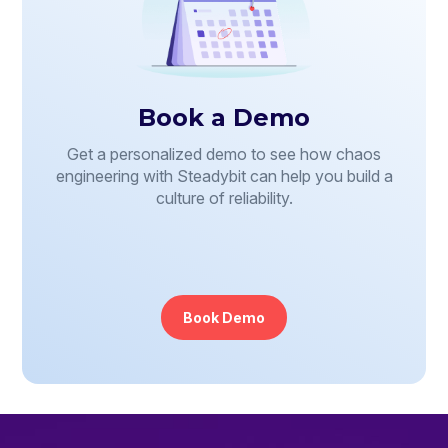
Book a Demo
Get a personalized demo to see how chaos
engineering with Steadybit can help you build a
culture of reliability.
Book Demo