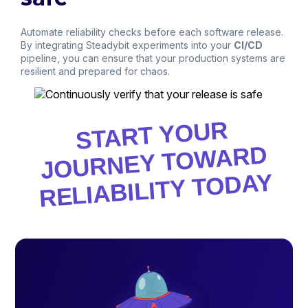
Automate reliability checks before each software release.
By integrating Steadybit experiments into your
CI/CD
pipeline, you can ensure that your production systems are
resilient and prepared for chaos.
START YOUR
JOURNEY TO
WARD
RELIABILITY TODAY