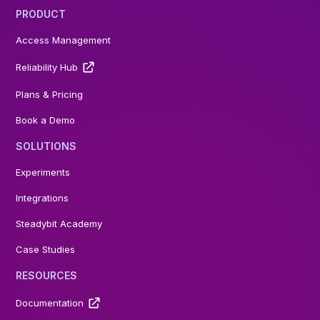
PRODUCT
Access Management
Reliability Hub
Plans & Pricing
Book a Demo
SOLUTIONS
Experiments
Integrations
Steadybit Academy
Case Studies
RESOURCES
Documentation