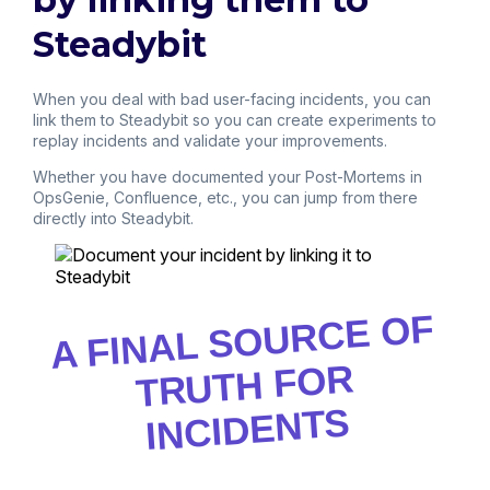
Steadybit
When you deal with bad user-facing incidents, you can
link them to Steadybit so you can create experiments to
replay incidents and validate your improvements.
Whether you have documented your Post-Mortems in
OpsGenie, Confluence, etc., you can jump from there
directly into Steadybit.
A FINAL SOURCE OF
TRUTH FOR
INCIDENTS