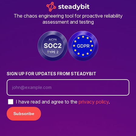
The chaos engineering tool for proactive reliability
assessment and testing
SIGN UP FOR UPDATES FROM STEADYBIT
I have read and agree to the
privacy policy
.