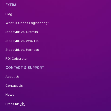
EXTRA
Blog
What is Chaos Engineering?
Steadybit vs. Gremlin
Steadybit vs. AWS FIS
Steadybit vs. Harness
ROI Calculator
CONTACT & SUPPORT
About Us
Contact Us
News
Press Kit