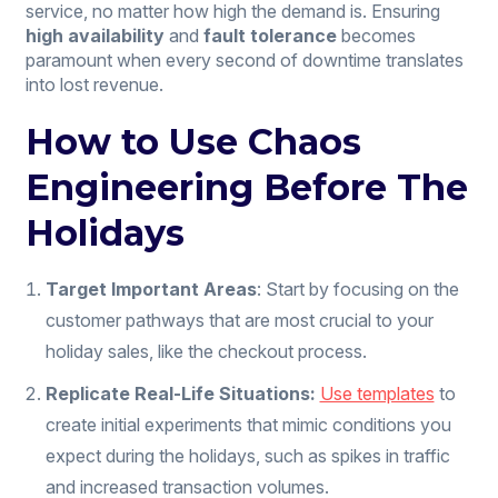
service, no matter how high the demand is. Ensuring
high availability
and
fault tolerance
becomes
paramount when every second of downtime translates
into lost revenue.
How to Use Chaos
Engineering Before The
Holidays
Target Important Areas
: Start by focusing on the
customer pathways that are most crucial to your
holiday sales, like the checkout process.
Replicate Real-Life Situations:
Use templates
to
create initial experiments that mimic conditions you
expect during the holidays, such as spikes in traffic
and increased transaction volumes.