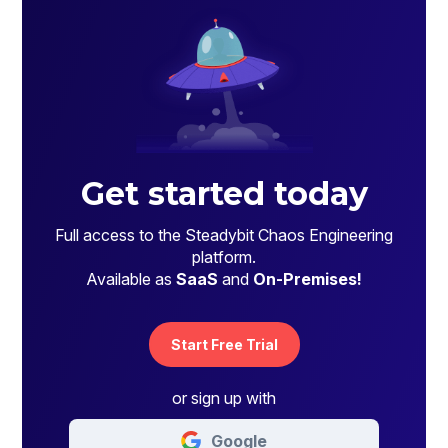
Get started today
Full access to the Steadybit Chaos Engineering
platform.
Available as
SaaS
and
On-Premises!
Start Free Trial
or sign up with
Google