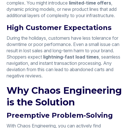
complex. You might introduce
limited-time offers
,
dynamic pricing models, or new product lines that add
additional layers of complexity to your infrastructure.
High Customer Expectations
During the holidays, customers have less tolerance for
downtime or poor performance. Even a small issue can
result in lost sales and long-term harm to your brand.
Shoppers expect
lightning-fast load times
, seamless
navigation, and instant transaction processing. Any
deviation from this can lead to abandoned carts and
negative reviews.
Why Chaos Engineering
is the Solution
Preemptive Problem-Solving
With Chaos Engineering, you can actively find