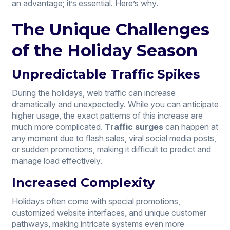
an advantage; it’s essential. Here’s why.
The Unique Challenges
of the Holiday Season
Unpredictable Traffic Spikes
During the holidays, web traffic can increase
dramatically and unexpectedly. While you can anticipate
higher usage, the exact patterns of this increase are
much more complicated.
Traffic surges
can happen at
any moment due to flash sales, viral social media posts,
or sudden promotions, making it difficult to predict and
manage load effectively.
Increased Complexity
Holidays often come with special promotions,
customized website interfaces, and unique customer
pathways, making intricate systems even more