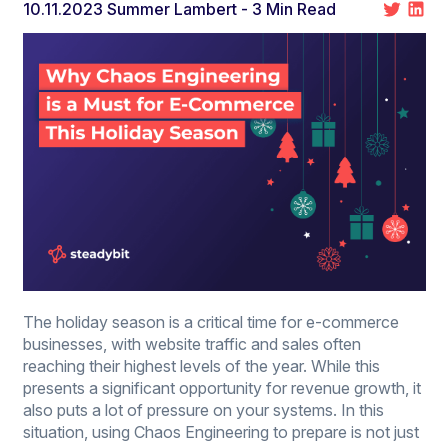
10.11.2023
Summer Lambert
- 3 Min Read
The holiday season is a critical time for e-commerce
businesses, with website traffic and sales often
reaching their highest levels of the year. While this
presents a significant opportunity for revenue growth, it
also puts a lot of pressure on your systems. In this
situation, using Chaos Engineering to prepare is not just