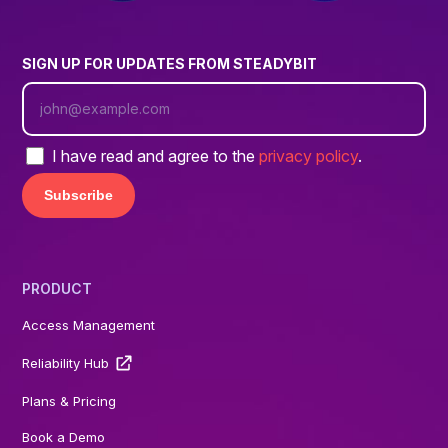
SIGN UP FOR UPDATES FROM STEADYBIT
I have read and agree to the
privacy policy
.
PRODUCT
Access Management
Reliability Hub
Plans & Pricing
Book a Demo