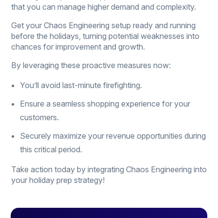
that you can manage higher demand and complexity.
Get your Chaos Engineering setup ready and running
before the holidays, turning potential weaknesses into
chances for improvement and growth.
By leveraging these proactive measures now:
You’ll avoid last-minute firefighting.
Ensure a seamless shopping experience for your
customers.
Securely maximize your revenue opportunities during
this critical period.
Take action today by integrating Chaos Engineering into
your holiday prep strategy!