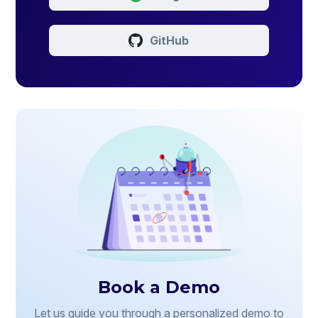
GitHub
Book a Demo
Let us guide you through a personalized demo to