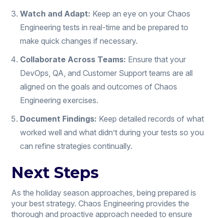
Watch and Adapt:
Keep an eye on your Chaos
Engineering tests in real-time and be prepared to
make quick changes if necessary.
Collaborate Across Teams:
Ensure that your
DevOps, QA, and Customer Support teams are all
aligned on the goals and outcomes of Chaos
Engineering exercises.
Document Findings:
Keep detailed records of what
worked well and what didn’t during your tests so you
can refine strategies continually.
Next Steps
As the holiday season approaches, being prepared is
your best strategy. Chaos Engineering provides the
thorough and proactive approach needed to ensure