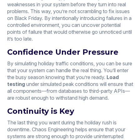
weaknesses in your system before they turn into real
problems. This way, you’re not scrambling to fix issues
on Black Friday. By intentionally introducing failures in a
controlled environment, you can uncover potential
points of failure that would otherwise go unnoticed until
it’s too late.
Confidence Under Pressure
By simulating holiday traffic conditions, you can be sure
that your system can handle the real thing. You’ll enter
the busy season knowing that you’re ready.
Load
testing
under simulated peak conditions will ensure that
all components—from databases to third-party APIs—
are robust enough to withstand high demand.
Continuity is Key
The last thing you want during the holiday rush is
downtime. Chaos Engineering helps ensure that your
systems are strong enough to provide uninterrupted