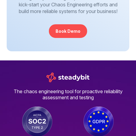
kick-start your Chaos Engineering efforts and
build more reliable systems for your business!
Book Demo
The chaos engineering tool for proactive reliability
assessment and testing