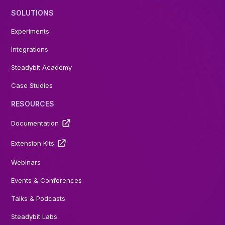
SOLUTIONS
Experiments
Integrations
Steadybit Academy
Case Studies
RESOURCES
Documentation
Extension Kits
Webinars
Events & Conferences
Talks & Podcasts
Steadybit Labs