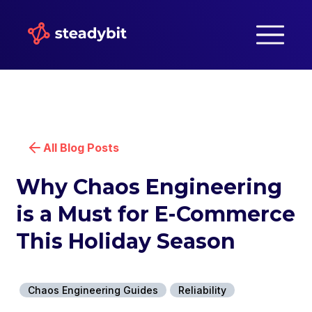
All Blog Posts
Why Chaos Engineering
is a Must for E-Commerce
This Holiday Season
Chaos Engineering Guides
Reliability