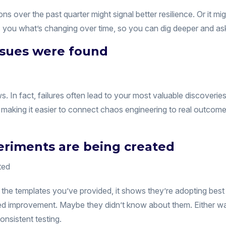
ons over the past quarter might signal better resilience. Or it 
s you what’s changing over time, so you can dig deeper and ask
issues were found
s. In fact, failures often lead to your most valuable discoverie
aking it easier to connect chaos engineering to real outcomes
riments are being created
he templates you’ve provided, it shows they’re adopting best
ed improvement. Maybe they didn’t know about them. Either wa
nsistent testing.