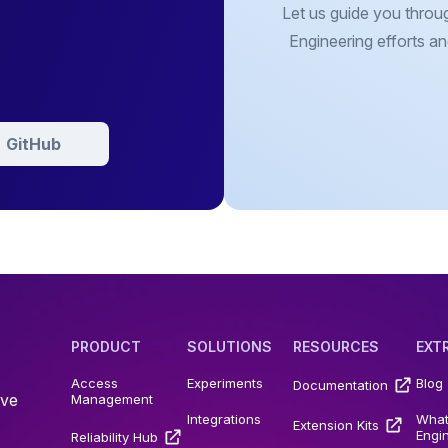
Let us guide you throu
Engineering efforts an
GitHub
PRODUCT
SOLUTIONS
RESOURCES
EXT
Access
Experiments
Blog
Documentation
ive
Management
Integrations
What
Extension Kits
Engi
Reliability Hub