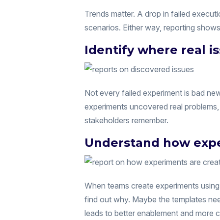
Trends matter. A drop in failed executi
scenarios. Either way, reporting show
Identify where real 
Not every failed experiment is bad new
experiments uncovered real problems, m
stakeholders remember.
Understand how expe
When teams create experiments using t
find out why. Maybe the templates ne
leads to better enablement and more co