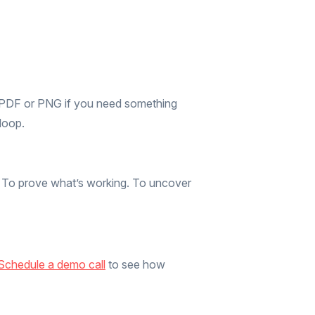
s PDF or PNG if you need something
loop.
d. To prove what’s working. To uncover
Schedule a demo call
to see how