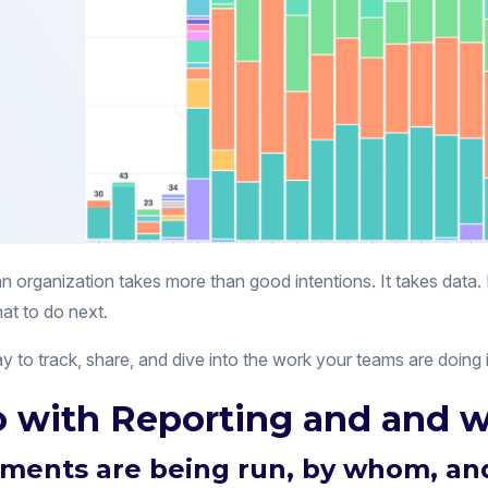
an organization takes more than good intentions. It takes data
at to do next.
 to track, share, and dive into the work your teams are doing 
 with Reporting and and w
ments are being run, by whom, a