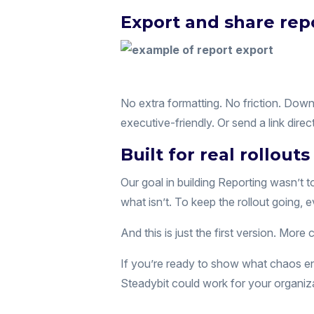
Export and share repo
No extra formatting. No friction. Dow
executive-friendly. Or send a link dir
Built for real rollouts
Our goal in building Reporting wasn’t 
what isn’t. To keep the rollout going, e
And this is just the first version. More 
If you’re ready to show what chaos engi
Steadybit could work for your organiz