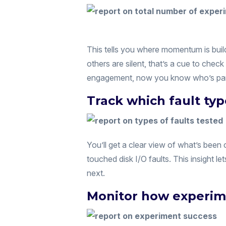
This tells you where momentum is buil
others are silent, that’s a cue to check 
engagement, now you know who’s part
Track which fault ty
You’ll get a clear view of what’s bee
touched disk I/O faults. This insight l
next.
Monitor how experim