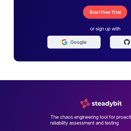
Start Free Trial
or sign up with
Google
The chaos engineering tool for proact
reliability assessment and testing