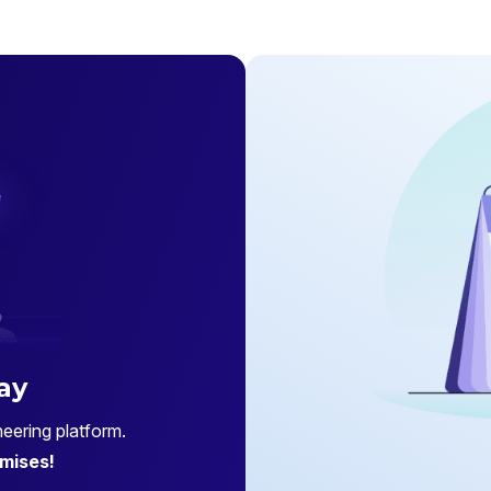
ay
eering platform.
mises!