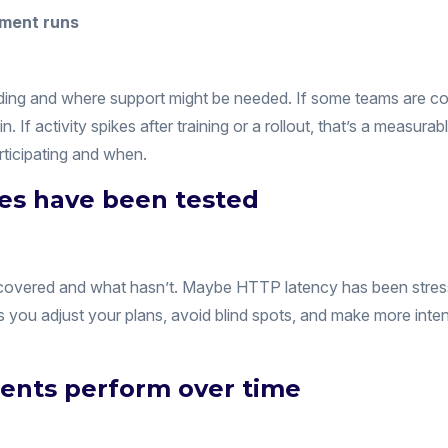
ding and where support might be needed. If some teams are co
in. If activity spikes after training or a rollout, that’s a measu
icipating and when.
pes have been tested
n covered and what hasn’t. Maybe HTTP latency has been stres
ets you adjust your plans, avoid blind spots, and make more int
ents perform over time