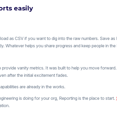
rts easily
nload as CSV if you want to dig into the raw numbers. Save a
ectly. Whatever helps you share progress and keep people in the 
to provide vanity metrics. It was built to help you move forwar
ven after the initial excitement fades.
capabilities are already in the works.
neering is doing for your org, Reporting is the place to start.
ation.