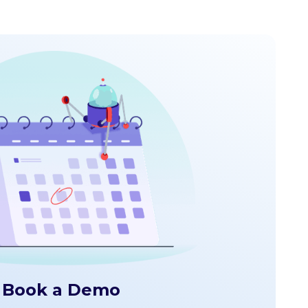
Book a Demo