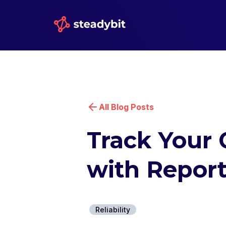
All Blog Posts
Track Your 
with Report
Reliability