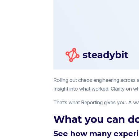
Rolling out chaos engineering across 
Insight into what worked. Clarity on wh
That’s what Reporting gives you. A way
What you can do
See how many experi