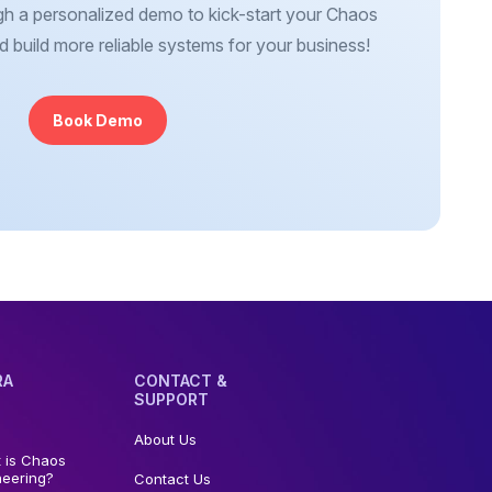
gh a personalized demo to kick-start your Chaos
d build more reliable systems for your business!
Book Demo
RA
CONTACT &
SUPPORT
About Us
 is Chaos
neering?
Contact Us