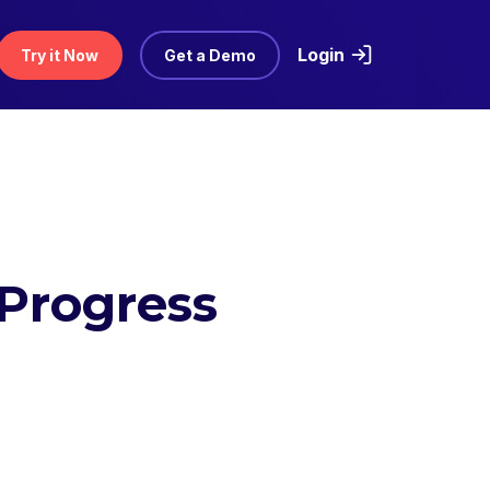
Login
Try it Now
Get a Demo
Progress