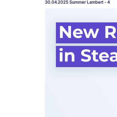
30.04.2025
Summer Lambert
- 4