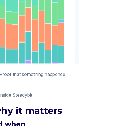
. Proof that something happened.
inside Steadybit.
hy it matters
nd when