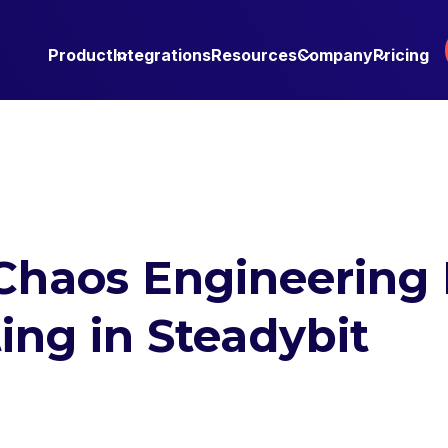
Product
Integrations
Resources
Company
Pricing
Chaos Engineering 
ing in Steadybit