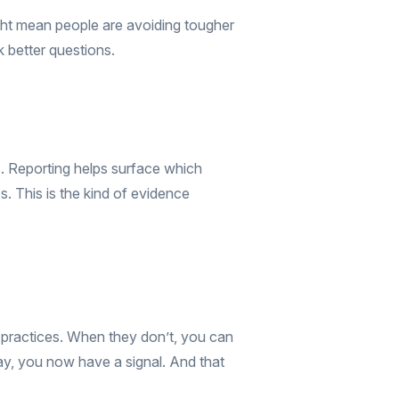
might mean people are avoiding tougher
 better questions.
s. Reporting helps surface which
. This is the kind of evidence
 practices. When they don’t, you can
y, you now have a signal. And that