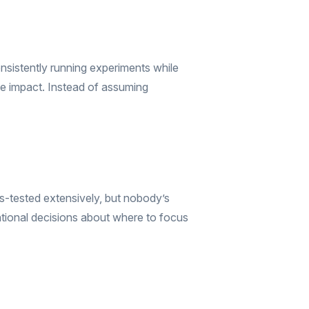
nsistently running experiments while
rable impact. Instead of assuming
s-tested extensively, but nobody’s
entional decisions about where to focus