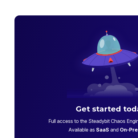
Get started tod
Full access to the Steadybit Chaos Engin
Available as
SaaS
and
On-Pre