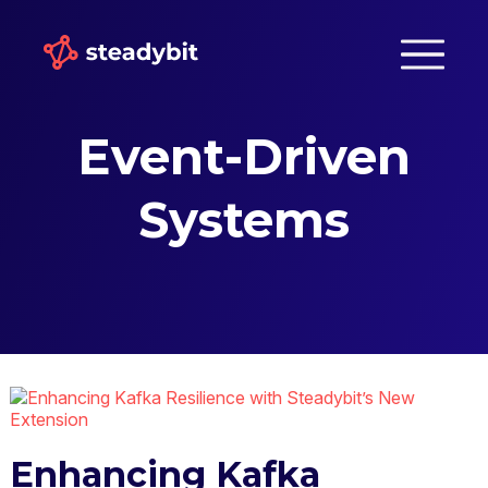
Event-Driven
Systems
Enhancing Kafka