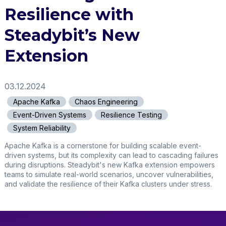
Resilience with
Steadybit’s New
Extension
03.12.2024
Apache Kafka
Chaos Engineering
Event-Driven Systems
Resilience Testing
System Reliability
Apache Kafka is a cornerstone for building scalable event-
driven systems, but its complexity can lead to cascading failures
during disruptions. Steadybit's new Kafka extension empowers
teams to simulate real-world scenarios, uncover vulnerabilities,
and validate the resilience of their Kafka clusters under stress.