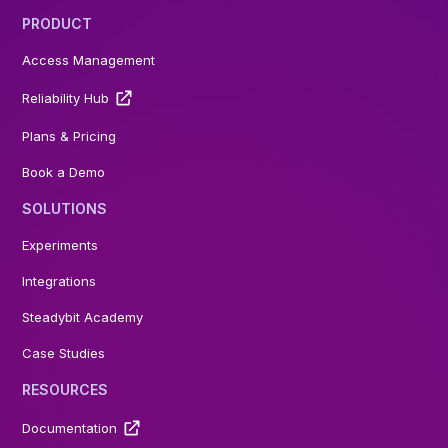
PRODUCT
Access Management
Reliability Hub
Plans & Pricing
Book a Demo
SOLUTIONS
Experiments
Integrations
Steadybit Academy
Case Studies
RESOURCES
Documentation