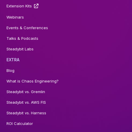
Extension Kits
Webinars
Events & Conferences
Talks & Podcasts
Steadybit Labs
EXTRA
Blog
What is Chaos Engineering?
Steadybit vs. Gremlin
Steadybit vs. AWS FIS
Steadybit vs. Harness
ROI Calculator