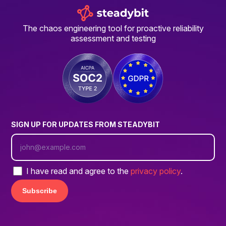
The chaos engineering tool for proactive reliability
assessment and testing
SIGN UP FOR UPDATES FROM STEADYBIT
I have read and agree to the
privacy policy
.