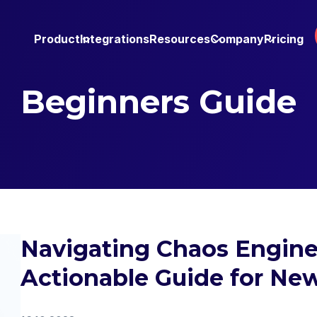
Product
Integrations
Resources
Company
Pricing
Beginners Guide
Navigating Chaos Engine
Actionable Guide for New