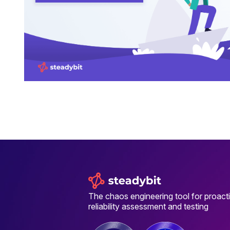
The chaos engineering tool for proact
reliability assessment and testing