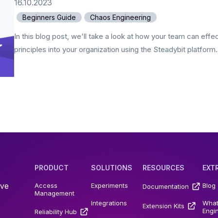
16.10.2023
Beginners Guide
Chaos Engineering
In this blog post, we'll take a look at how your team can eff
principles into your organization using the Steadybit platform.
PRODUCT
SOLUTIONS
RESOURCES
EXT
ive
Access
Experiments
Blog
Documentation
Management
Integrations
What
Extension Kits
Engi
Reliability Hub