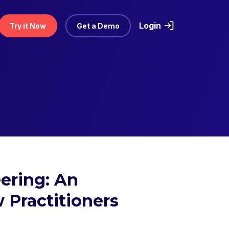
Login
Try it Now
Get a Demo
ering: An
 Practitioners