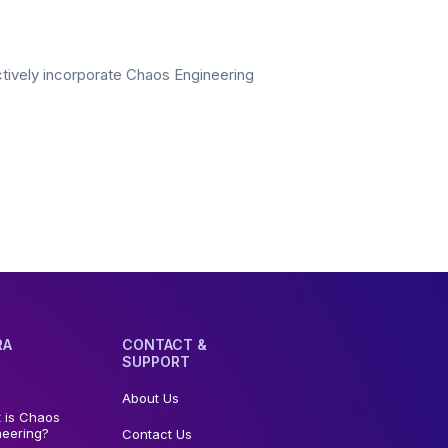
ectively incorporate Chaos Engineering
RA
CONTACT &
SUPPORT
About Us
 is Chaos
neering?
Contact Us