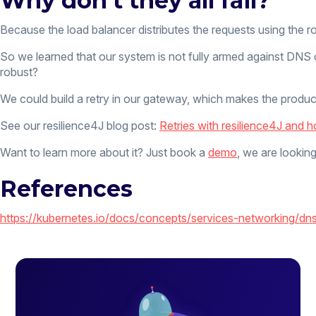
Why don’t they all fail?
Because the load balancer distributes the requests using the ro
So we learned that our system is not fully armed against DNS o
robust?
We could build a retry in our gateway, which makes the product
See our resilience4J blog post:
Retries with resilience4J and 
Want to learn more about it? Just book a
demo
, we are looking
References
https://kubernetes.io/docs/concepts/services-networking/dn