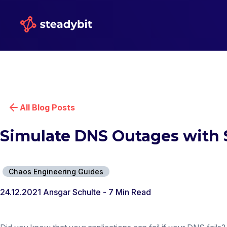
All Blog Posts
Simulate DNS Outages with 
Chaos Engineering Guides
24.12.2021
Ansgar Schulte
- 7 Min Read