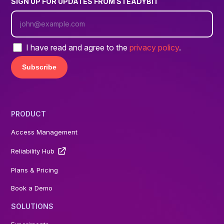
SIGN UP FOR UPDATES FROM STEADYBIT
I have read and agree to the
privacy policy
.
PRODUCT
Access Management
Reliability Hub
Plans & Pricing
Book a Demo
SOLUTIONS