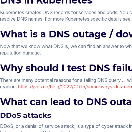
DNS in Kubernetes
Kubernetes creates DNS records for services and pods. You c
resolve DNS names. For more Kubernetes specific details see
What is a DNS outage / d
Now that we know what DNS is, we can find an answer to what 
reputation damage.
Why should I test DNS fail
There are many potential reasons for a failing DNS query . I wi
reading:
https://jvns.ca/blog/2022/01/15/some-ways-dns-can
What can lead to DNS out
DDoS attacks
DDoS, or a denial of service attack, is a type of cyber attack 