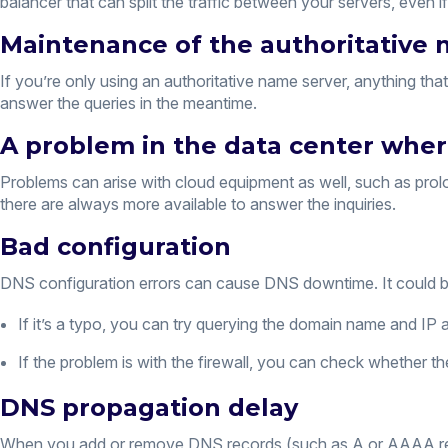
balancer that can split the traffic between your servers, even 
Maintenance of the authoritative 
If you’re only using an authoritative name server, anything t
answer the queries in the meantime.
A problem in the data center where
Problems can arise with cloud equipment as well, such as prolo
there are always more available to answer the inquiries.
Bad configuration
DNS configuration errors can cause DNS downtime. It could be a 
If it’s a typo, you can try querying the domain name and IP
If the problem is with the firewall, you can check whether t
DNS propagation delay
When you add or remove DNS records (such as A or AAAA recor