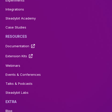
Experiments
Integrations
Steadybit Academy
Case Studies
RESOURCES
Documentation
Extension Kits
Webinars
Events & Conferences
Talks & Podcasts
Steadybit Labs
EXTRA
Blog