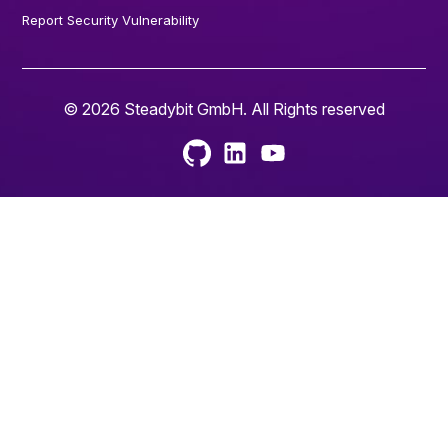
Report Security Vulnerability
© 2026 Steadybit GmbH. All Rights reserved