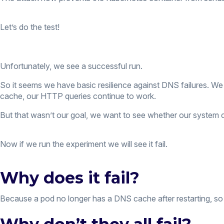
Let’s do the test!
Unfortunately, we see a successful run.
So it seems we have basic resilience against DNS failures. We 
cache, our HTTP queries continue to work.
But that wasn’t our goal, we want to see whether our system ca
Now if we run the experiment we will see it fail.
Why does it fail?
Because a pod no longer has a DNS cache after restarting, so 