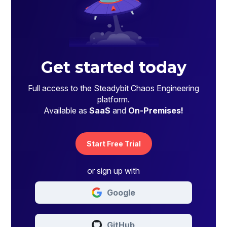
Get started today
Full access to the Steadybit Chaos Engineering
platform.
Available as
SaaS
and
On-Premises!
Start Free Trial
or sign up with
Google
GitHub