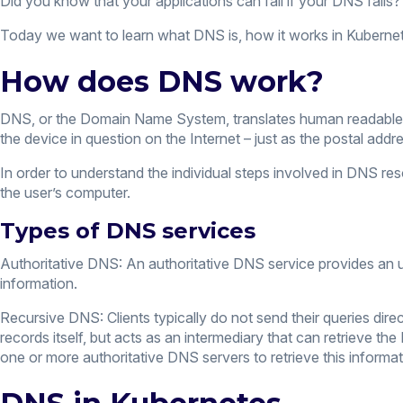
Did you know that your applications can fail if your DNS fails
Today we want to learn what DNS is, how it works in Kubernete
How does DNS work?
DNS, or the Domain Name System, translates human readabl
the device in question on the Internet – just as the postal addre
In order to understand the individual steps involved in DNS r
the user’s computer.
Types of DNS services
Authoritative DNS: An authoritative DNS service provides an u
information.
Recursive DNS: Clients typically do not send their queries dire
records itself, but acts as an intermediary that can retrieve t
one or more authoritative DNS servers to retrieve this informat