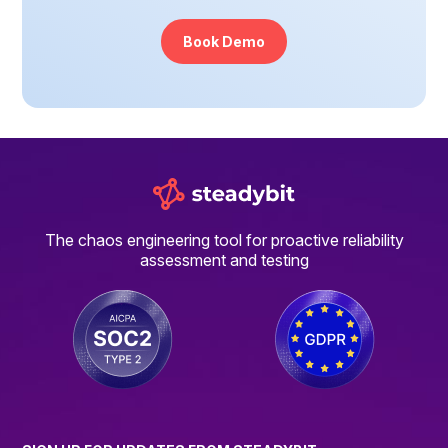
Book Demo
The chaos engineering tool for proactive reliability
assessment and testing