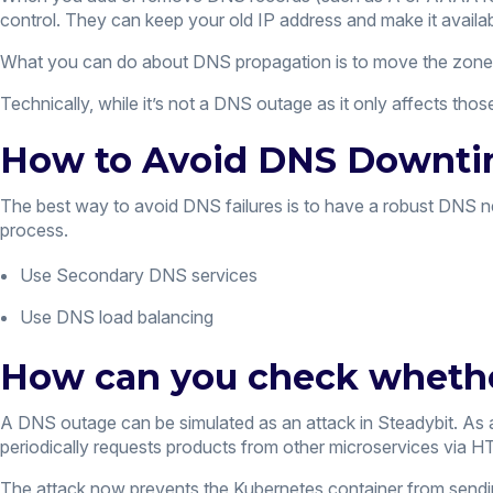
control. They can keep your old IP address and make it availab
What you can do about DNS propagation is to move the zone 
Technically, while it’s not a DNS outage as it only affects thos
How to Avoid DNS Downt
The best way to avoid DNS failures is to have a robust DNS n
process.
Use Secondary DNS services
Use DNS load balancing
How can you check whether
A DNS outage can be simulated as an attack in Steadybit. As 
periodically requests products from other microservices via HT
The attack now prevents the Kubernetes container from send