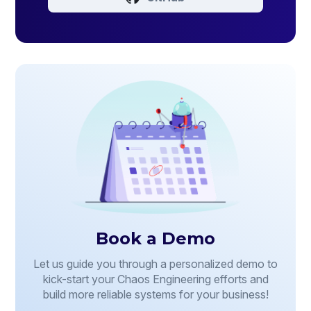
Book a Demo
Let us guide you through a personalized demo to
kick-start your Chaos Engineering efforts and
build more reliable systems for your business!