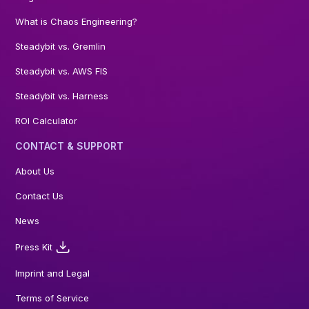
What is Chaos Engineering?
Steadybit vs. Gremlin
Steadybit vs. AWS FIS
Steadybit vs. Harness
ROI Calculator
CONTACT & SUPPORT
About Us
Contact Us
News
Press Kit
Imprint and Legal
Terms of Service