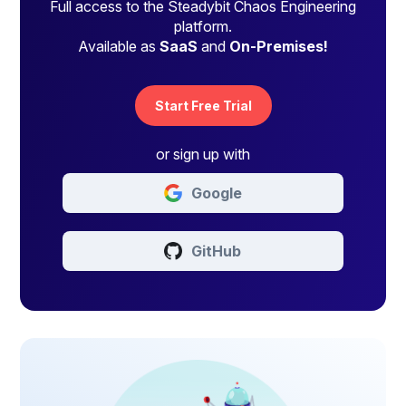
Full access to the Steadybit Chaos Engineering
platform.
Available as
SaaS
and
On-Premises!
Start Free Trial
or sign up with
Google
GitHub