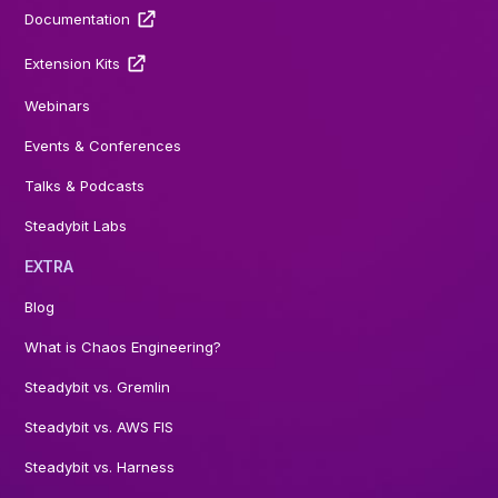
Documentation
Extension Kits
Webinars
Events & Conferences
Talks & Podcasts
Steadybit Labs
EXTRA
Blog
What is Chaos Engineering?
Steadybit vs. Gremlin
Steadybit vs. AWS FIS
Steadybit vs. Harness