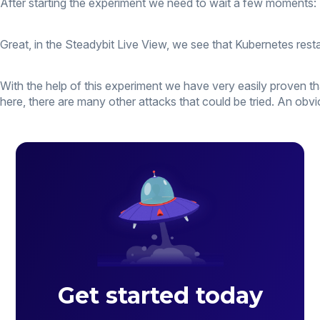
After starting the experiment we need to wait a few moments:
Great, in the Steadybit Live View, we see that Kubernetes resta
With the help of this experiment we have very easily proven that
here, there are many other attacks that could be tried. An obv
Get started today