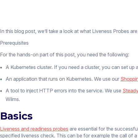
In this blog post, we’ll take a look at what Liveness Probes are
Prerequisites
For the hands-on part of this post, you need the following:
A Kubernetes cluster. If you need a cluster, you can set up 
An application that runs on Kubernetes. We use our
Shoppi
A tool to inject HTTP errors into the service. We use
Steady
Wilms.
Basics
Liveness and readiness probes
are essential for the successful
specified liveness check. This can be for example the call of 