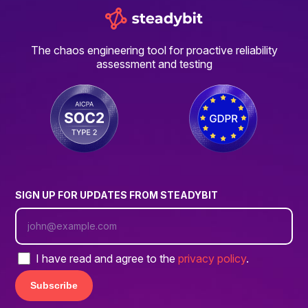
The chaos engineering tool for proactive reliability
assessment and testing
SIGN UP FOR UPDATES FROM STEADYBIT
I have read and agree to the
privacy policy
.