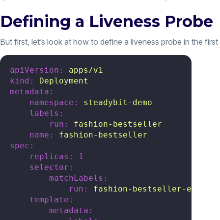
Defining a Liveness Probe
But first, let’s look at how to define a liveness probe in the firs
apiVersion:
apps/v1
kind:
Deployment
metadata:
namespace:
steadybit-demo
labels:
run:
fashion-bestseller
name:
fashion-bestseller
spec:
replicas:
1
selector:
matchLabels:
run:
fashion-bestseller-expose
template:
metadata: