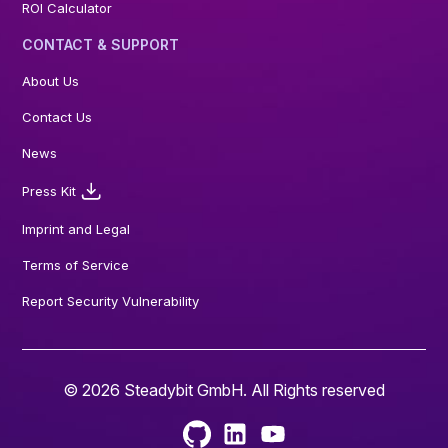
ROI Calculator
CONTACT & SUPPORT
About Us
Contact Us
News
Press Kit
Imprint and Legal
Terms of Service
Report Security Vulnerability
© 2026 Steadybit GmbH. All Rights reserved