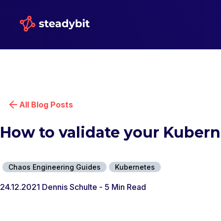
All Blog Posts
How to validate your Kuber
Chaos Engineering Guides
Kubernetes
24.12.2021
Dennis Schulte
- 5 Min Read