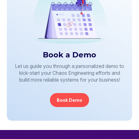
Book a Demo
Let us guide you through a personalized demo to
kick-start your Chaos Engineering efforts and
build more reliable systems for your business!
Book Demo