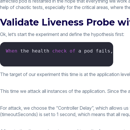
affected pod is restarted in the hope that everything will work
help of chaotic tests, especially for the critical areas, where th
Validate Liveness Probe w
Ok, let’s start the experiment and define the hypothesis first:
When
 the health 
check
of
 a pod fails, the 
The target of our experiment this time is at the application level
This time we attack all instances of the application. Since the
For attack, we choose the “Controller Delay”, which allows us 
(timeoutSeconds) is set to 1 second, which means that all reque