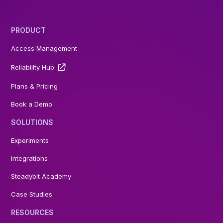
PRODUCT
Access Management
Reliability Hub
Plans & Pricing
Book a Demo
SOLUTIONS
Experiments
Integrations
Steadybit Academy
Case Studies
RESOURCES