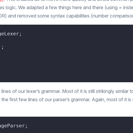
s logic. We adapted a few things here and there (using = inst
OR) and removed some syntax capabilities (number compariso
eLexer;

'
;

;
es of our lexer’s grammar. Most of it is still strikingly similar 
he first few lines of our parser’s grammar. Again, most of it is st
geParser;
