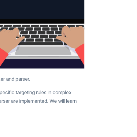
xer and parser.
ecific targeting rules in complex
rser are implemented. We will learn