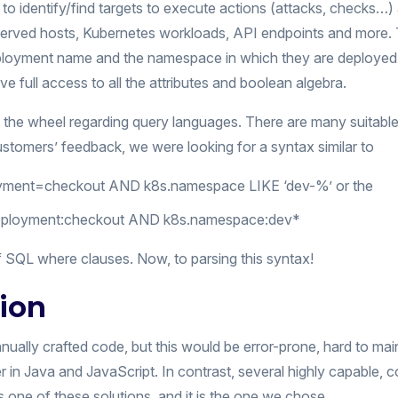
to identify/find targets to execute actions (attacks, checks…)
erved hosts, Kubernetes workloads, API endpoints and more. Tar
loyment name and the namespace in which they are deployed. 
ave full access to all the attributes and boolean algebra.
t the wheel regarding query languages. There are many suitable
stomers’ feedback, we were looking for a syntax similar to
loyment=checkout AND k8s.namespace LIKE ‘dev-%’ or the
.deployment:checkout AND k8s.namespace:dev*
of SQL where clauses. Now, to parsing this syntax!
tion
ally crafted code, but this would be error-prone, hard to main
r in Java and JavaScript. In contrast, several highly capable
s one of these solutions, and it is the one we chose.