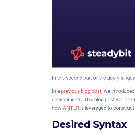
In this second part of the query langua
In a
previous blog post
, we introduced
environments. This blog post will loo
how
ANTLR
is leveraged to construct
Desired Syntax