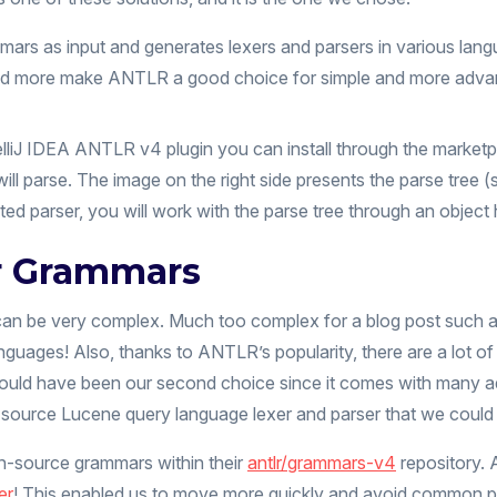
rs as input and generates lexers and parsers in various langua
 and more make ANTLR a good choice for simple and more adv
lliJ IDEA ANTLR v4 plugin you can install through the marketpl
n will parse. The image on the right side presents the parse tree
parser, you will work with the parse tree through an object 
r Grammars
an be very complex. Much too complex for a blog post such as 
anguages! Also, thanks to ANTLR’s popularity, there are a lot
would have been our second choice since it comes with many add
source Lucene query language lexer and parser that we could 
n-source grammars within their
antlr/grammars-v4
repository.
er
! This enabled us to move more quickly and avoid common pitf