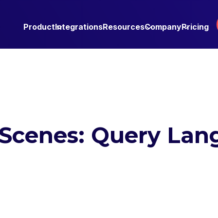
Product
Integrations
Resources
Company
Pricing
 Scenes: Query La