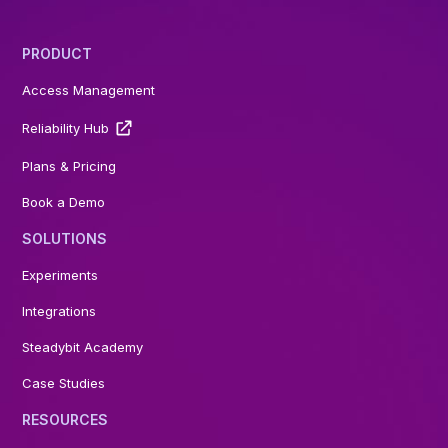
PRODUCT
Access Management
Reliability Hub
Plans & Pricing
Book a Demo
SOLUTIONS
Experiments
Integrations
Steadybit Academy
Case Studies
RESOURCES