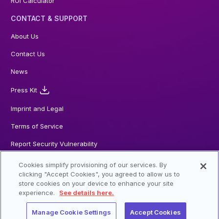
ROI Calculator
CONTACT & SUPPORT
About Us
Contact Us
News
Press Kit
Imprint and Legal
Terms of Service
Report Security Vulnerability
Cookies simplify provisioning of our services. By
clicking "Accept Cookies", you agreed to allow us to
store cookies on your device to enhance your site
© 2026 Steadybit GmbH. All Rights reserved
experience.
See details here.
Manage Cookie Settings
Accept Cookies