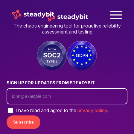
The chaos engineering tool for proactive reliability
assessment and testing
SIGN UP FOR UPDATES FROM STEADYBIT
I have read and agree to the
privacy policy
.