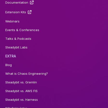
Documentation
Extension Kits
Webinars
Events & Conferences
Talks & Podcasts
Steadybit Labs
EXTRA
Blog
What is Chaos Engineering?
Steadybit vs. Gremlin
Steadybit vs. AWS FIS
Steadybit vs. Harness