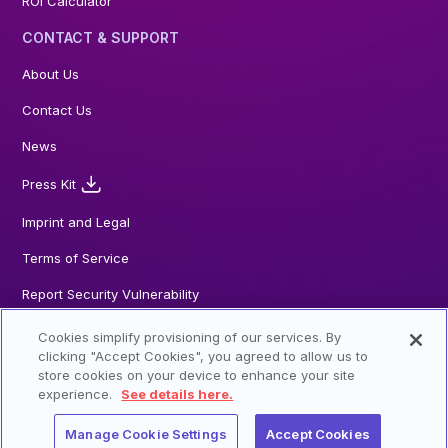
ROI Calculator
CONTACT & SUPPORT
About Us
Contact Us
News
Press Kit
Imprint and Legal
Terms of Service
Report Security Vulnerability
Cookies simplify provisioning of our services. By
clicking "Accept Cookies", you agreed to allow us to
store cookies on your device to enhance your site
© 2026 Steadybit GmbH. All Rights reserved
experience.
See details here.
Manage Cookie Settings
Accept Cookies