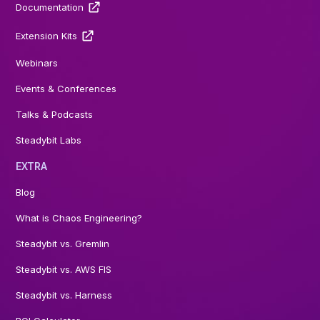
Documentation
Extension Kits
Webinars
Events & Conferences
Talks & Podcasts
Steadybit Labs
EXTRA
Blog
What is Chaos Engineering?
Steadybit vs. Gremlin
Steadybit vs. AWS FIS
Steadybit vs. Harness