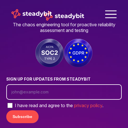
The chaos engineering tool for proactive reliability
assessment and testing
SIGN UP FOR UPDATES FROM STEADYBIT
I have read and agree to the
privacy policy
.