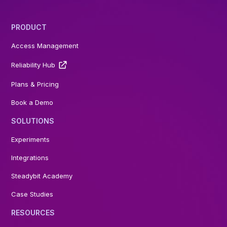
PRODUCT
Access Management
Reliability Hub
Plans & Pricing
Book a Demo
SOLUTIONS
Experiments
Integrations
Steadybit Academy
Case Studies
RESOURCES