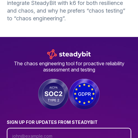
integrate SteadyBit with k6 for both resilience
and chaos, and why he prefers “chaos testing”
to “chaos engineering”.
The chaos engineering tool for proactive reliability
assessment and testing
SIGN UP FOR UPDATES FROM STEADYBIT