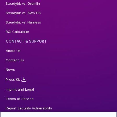
Steadybit vs. Gremlin
Steadybit vs. AWS FIS
Steadybit vs. Harness
ROI Calculator
CONTACT & SUPPORT
About Us
Contact Us
News
Press Kit
Imprint and Legal
Terms of Service
Report Security Vulnerability