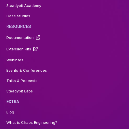
Steadybit Academy
Case Studies
RESOURCES
Documentation
Extension Kits
Webinars
Events & Conferences
Talks & Podcasts
Steadybit Labs
EXTRA
Blog
What is Chaos Engineering?