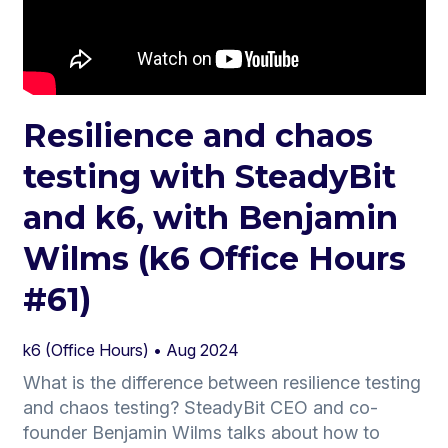
Resilience and chaos
testing with SteadyBit
and k6, with Benjamin
Wilms (k6 Office Hours
#61)
k6 (Office Hours) •
Aug 2024
What is the difference between resilience testing
and chaos testing? SteadyBit CEO and co-
founder Benjamin Wilms talks about how to