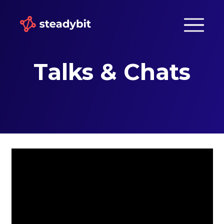
Talks & Chats