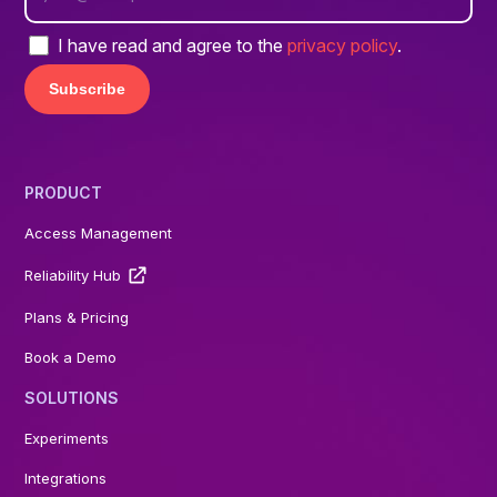
I have read and agree to the
privacy policy
.
PRODUCT
Access Management
Reliability Hub
Plans & Pricing
Book a Demo
SOLUTIONS
Experiments
Integrations